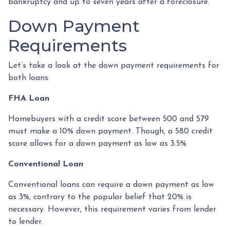
bankruptcy and up to seven years after a foreclosure.
Down Payment
Requirements
Let’s take a look at the down payment requirements for
both loans.
FHA Loan
Homebuyers with a credit score between 500 and 579
must make a 10% down payment. Though, a 580 credit
score allows for a down payment as low as 3.5%
Conventional Loan
Conventional loans can require a down payment as low
as 3%, contrary to the popular belief that 20% is
necessary. However, this requirement varies from lender
to lender.