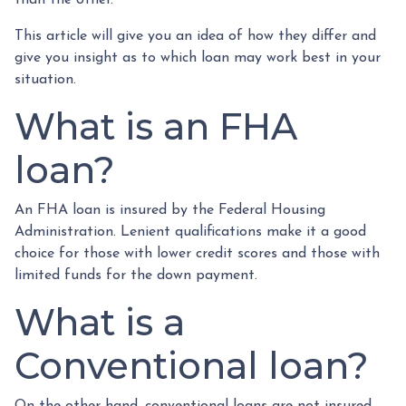
This article will give you an idea of how they differ and
give you insight as to which loan may work best in your
situation.
What is an FHA
loan?
An FHA loan is insured by the Federal Housing
Administration. Lenient qualifications make it a good
choice for those with lower credit scores and those with
limited funds for the down payment.
What is a
Conventional loan?
On the other hand, conventional loans are not insured