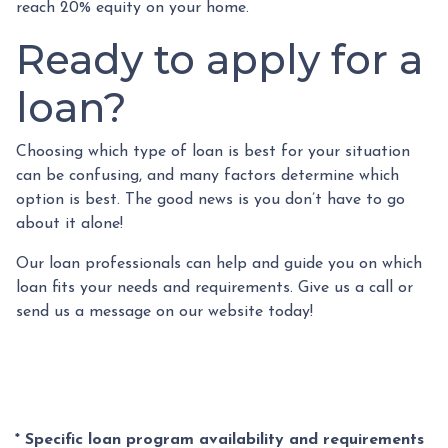
reach 20% equity on your home.
Ready to apply for a
loan?
Choosing which type of loan is best for your situation
can be confusing, and many factors determine which
option is best. The good news is you don’t have to go
about it alone!
Our loan professionals can help and guide you on which
loan fits your needs and requirements. Give us a call or
send us a message on our website today!
* Specific loan program availability and requirements