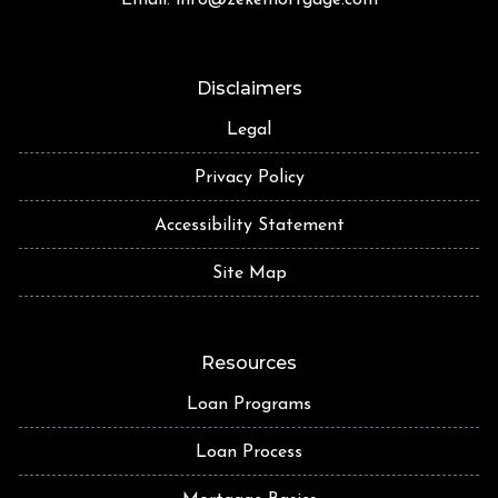
Disclaimers
Legal
Privacy Policy
Accessibility Statement
Site Map
Resources
Loan Programs
Loan Process