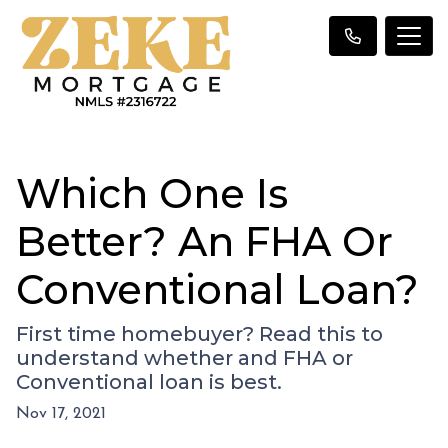
Which One Is
Better? An FHA Or
Conventional Loan?
First time homebuyer? Read this to
understand whether and FHA or
Conventional loan is best.
Nov 17, 2021