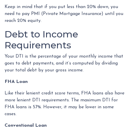
Keep in mind that if you put less than 20% down, you
need to pay PMI (Private Mortgage Insurance) until you
reach 20% equity.
Debt to Income
Requirements
Your DTI is the percentage of your monthly income that
goes to debt payments, and it’s computed by dividing
your total debt by your gross income.
FHA Loan
Like their lenient credit score terms, FHA loans also have
more lenient DTI requirements. The maximum DTI for
FHA loans is 57%. However, it may be lower in some
cases.
Conventional Loan