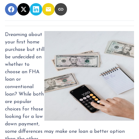
Dreaming about
your first home
purchase but still
be undecided on
whether to
choose an FHA
loan or
conventional
loan? While both
are popular
choices for those
looking for a low
down payment,
some differences may make one loan a better option
than the other.