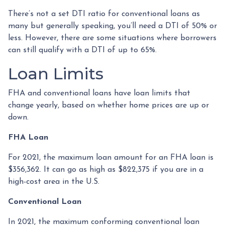
There’s not a set DTI ratio for conventional loans as
many but generally speaking, you’ll need a DTI of 50% or
less. However, there are some situations where borrowers
can still qualify with a DTI of up to 65%.
Loan Limits
FHA and conventional loans have loan limits that
change yearly, based on whether home prices are up or
down.
FHA Loan
For 2021, the maximum loan amount for an FHA loan is
$356,362. It can go as high as $822,375 if you are in a
high-cost area in the U.S.
Conventional Loan
In 2021, the maximum conforming conventional loan