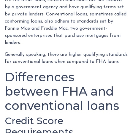
by a government agency and have qualifying terms set
by private lenders. Conventional loans, sometimes called
conforming loans, also adhere to standards set by
Fannie Mae and Freddie Mac, two government-
sponsored enterprises that purchase mortgages from
lenders.
Generally speaking, there are higher qualifying standards
for conventional loans when compared to FHA loans.
Differences
between FHA and
conventional loans
Credit Score
Requirements