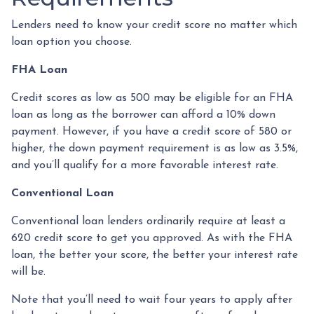
Lenders need to know your credit score no matter which
loan option you choose.
FHA Loan
Credit scores as low as 500 may be eligible for an FHA
loan as long as the borrower can afford a 10% down
payment. However, if you have a credit score of 580 or
higher, the down payment requirement is as low as 3.5%,
and you’ll qualify for a more favorable interest rate.
Conventional Loan
Conventional loan lenders ordinarily require at least a
620 credit score to get you approved. As with the FHA
loan, the better your score, the better your interest rate
will be.
Note that you’ll need to wait four years to apply after