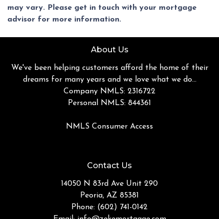
may vary. Please get in touch with your mortgage
advisor for more information.
About Us
We've been helping customers afford the home of their
dreams for many years and we love what we do...
Company NMLS: 2316722
Personal NMLS: 844361
NMLS Consumer Access
Contact Us
14050 N 83rd Ave Unit 290
Peoria, AZ 85381
Phone: (602) 741-0142
Email:
info@zekemortgage.com