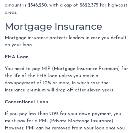
amount is $548,250, with a cap of $822,375 for high-cost
areas.
Mortgage Insurance
Mortgage insurance protects lenders in case you default
on your loan.
FHA Loan
You need to pay MIP (Mortgage Insurance Premium) for
the life of the FHA loan unless you make a
downpayment of 10% or more, in which case the
insurance premium will drop off after eleven years.
Conventional Loan
If you pay less than 20% for your down payment, you
must pay for a PMI (Private Mortgage Insurance).
However, PMI can be removed from your loan once you