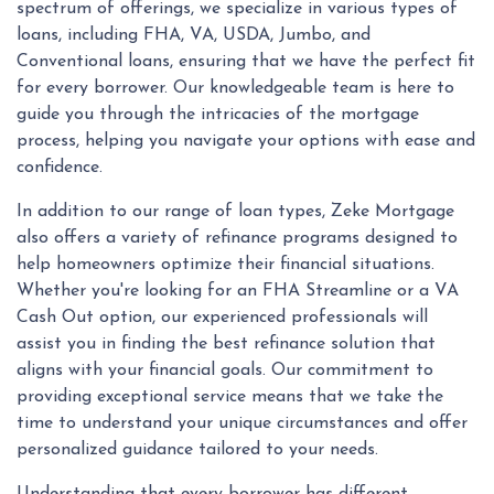
spectrum of offerings, we specialize in various types of
loans, including FHA, VA, USDA, Jumbo, and
Conventional loans, ensuring that we have the perfect fit
for every borrower. Our knowledgeable team is here to
guide you through the intricacies of the mortgage
process, helping you navigate your options with ease and
confidence.
In addition to our range of loan types, Zeke Mortgage
also offers a variety of refinance programs designed to
help homeowners optimize their financial situations.
Whether you're looking for an FHA Streamline or a VA
Cash Out option, our experienced professionals will
assist you in finding the best refinance solution that
aligns with your financial goals. Our commitment to
providing exceptional service means that we take the
time to understand your unique circumstances and offer
personalized guidance tailored to your needs.