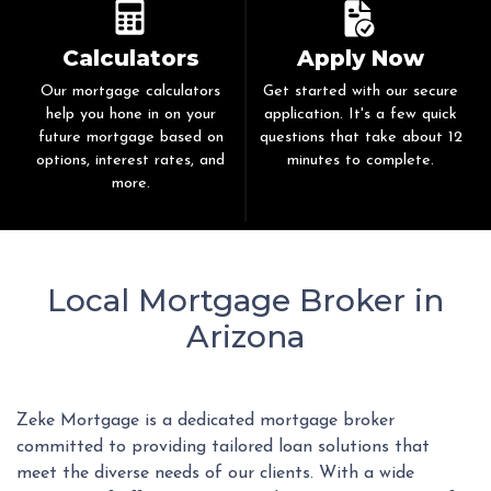
Calculators
Apply Now
Our mortgage calculators
Get started with our secure
help you hone in on your
application. It's a few quick
future mortgage based on
questions that take about 12
options, interest rates, and
minutes to complete.
more.
Local Mortgage Broker in
Arizona
Zeke Mortgage is a dedicated mortgage broker
committed to providing tailored loan solutions that
meet the diverse needs of our clients. With a wide