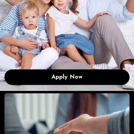
Apply Now