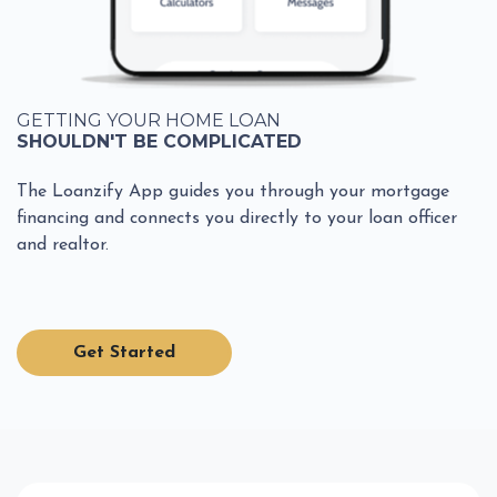
GETTING YOUR HOME LOAN
SHOULDN'T BE COMPLICATED
The Loanzify App guides you through your mortgage
financing and connects you directly to your loan officer
and realtor.
Get Started