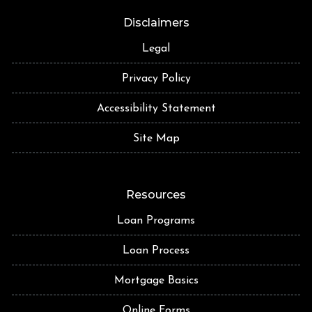
Disclaimers
Legal
Privacy Policy
Accessibility Statement
Site Map
Resources
Loan Programs
Loan Process
Mortgage Basics
Online Forms