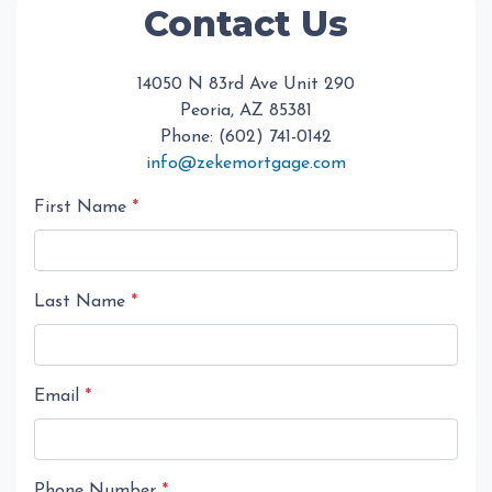
Contact Us
14050 N 83rd Ave Unit 290
Peoria, AZ 85381
Phone: (602) 741-0142
info@zekemortgage.com
First Name
*
Last Name
*
Email
*
Phone Number
*