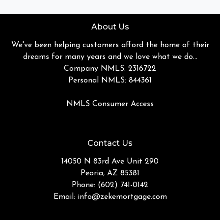
About Us
We've been helping customers afford the home of their
dreams for many years and we love what we do...
Company NMLS: 2316722
Personal NMLS: 844361
NMLS Consumer Access
Contact Us
14050 N 83rd Ave Unit 290
Peoria, AZ 85381
Phone: (602) 741-0142
Email:
info@zekemortgage.com