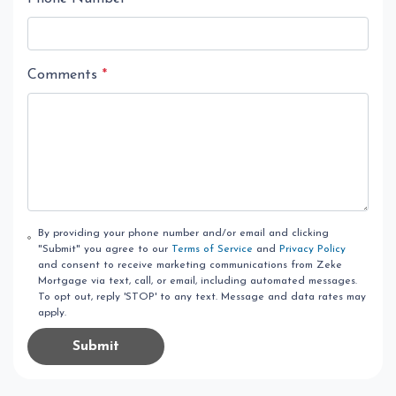
Comments
*
By providing your phone number and/or email and clicking
"Submit" you agree to our
Terms of Service
and
Privacy Policy
and consent to receive marketing communications from Zeke
Mortgage via text, call, or email, including automated messages.
To opt out, reply 'STOP' to any text. Message and data rates may
apply.
Submit