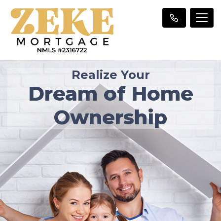
Realize Your
Dream of Home
Ownership