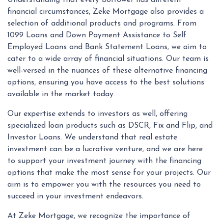
Understanding that every borrower has different
financial circumstances, Zeke Mortgage also provides a
selection of additional products and programs. From
1099 Loans and Down Payment Assistance to Self
Employed Loans and Bank Statement Loans, we aim to
cater to a wide array of financial situations. Our team is
well-versed in the nuances of these alternative financing
options, ensuring you have access to the best solutions
available in the market today.
Our expertise extends to investors as well, offering
specialized loan products such as DSCR, Fix and Flip, and
Investor Loans. We understand that real estate
investment can be a lucrative venture, and we are here
to support your investment journey with the financing
options that make the most sense for your projects. Our
aim is to empower you with the resources you need to
succeed in your investment endeavors.
At Zeke Mortgage, we recognize the importance of