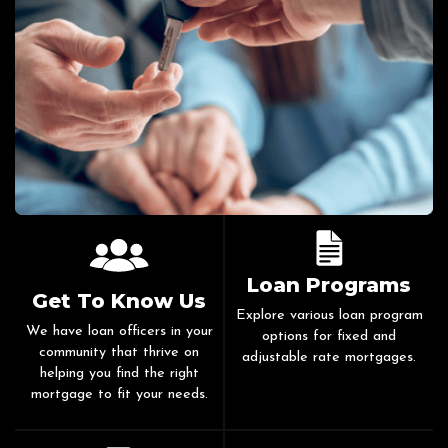
Loan Programs
Get To Know Us
Explore various loan program
We have loan officers in your
options for fixed and
community that thrive on
adjustable rate mortgages.
helping you find the right
mortgage to fit your needs.