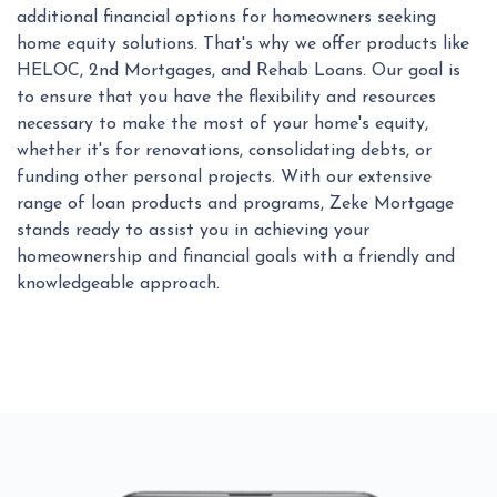
additional financial options for homeowners seeking
home equity solutions. That's why we offer products like
HELOC, 2nd Mortgages, and Rehab Loans. Our goal is
to ensure that you have the flexibility and resources
necessary to make the most of your home's equity,
whether it's for renovations, consolidating debts, or
funding other personal projects. With our extensive
range of loan products and programs, Zeke Mortgage
stands ready to assist you in achieving your
homeownership and financial goals with a friendly and
knowledgeable approach.