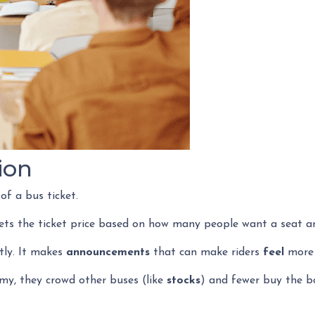
ion
 of a bus ticket.
sets the ticket price based on how many people want a seat a
ctly. It makes
announcements
that can make riders
feel
more o
my, they crowd other buses (like
stocks
) and fewer buy the b