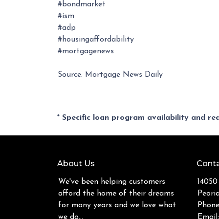
#bondmarket
#ism
#adp
#housingaffordability
#mortgagenews
Source: Mortgage News Daily
* Specific loan program availability and r
About Us
Conta
We've been helping customers
14050
afford the home of their dreams
Peori
for many years and we love what
Phone
we do...
Email