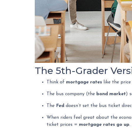
The 5th-Grader Vers
Think of
mortgage rates
like the price
The bus company (the
bond market
) 
The
Fed
doesn’t set the bus ticket dire
When riders feel great about the econo
ticket prices =
mortgage rates go up
.