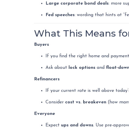
Large corporate bond deals
: more su
Fed speeches
: wording that hints at “f
What This Means f
Buyers
If you find the right home and paymen
Ask about
lock options
and
float-dow
Refinancers
If your current rate is well above today’
Consider
cost vs. breakeven
(how many 
Everyone
Expect
ups and downs
. Use pre-approv