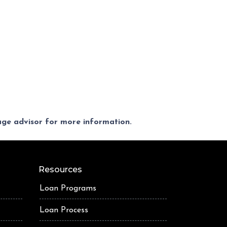
gage advisor for more information.
Resources
Loan Programs
Loan Process