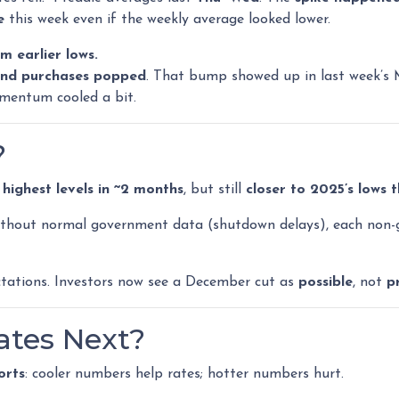
e
this week even if the weekly average looked lower.
m earlier lows.
and purchases popped
. That bump showed up in last week’s 
mentum cooled a bit.
?
 highest levels in ~2 months
, but still
closer to 2025’s lows 
hout normal government data (shutdown delays), each non-
tations. Investors now see a December cut as
possible
, not
p
tes Next?
orts
: cooler numbers help rates; hotter numbers hurt.