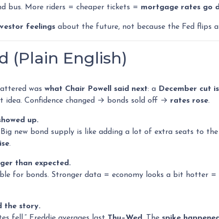
d bus. More riders = cheaper tickets =
mortgage rates go 
nvestor feelings
about the future, not because the Fed flips a
(Plain English)
mattered was
what Chair Powell said next
: a
December cut isn
hat idea. Confidence changed → bonds sold off →
rates rose
.
 showed up.
g new bond supply is like adding a lot of extra seats to the b
ise
.
ger than expected.
ble for bonds. Stronger data = economy looks a bit hotter = 
 the story.
es fell.” Freddie averages last
Thu–Wed
. The
spike happene