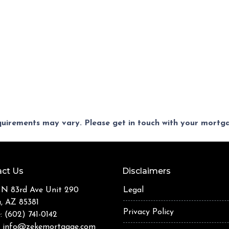
equirements may vary. Please get in touch with your mort
ct Us
Disclaimers
 N 83rd Ave Unit 290
Legal
a, AZ 85381
Privacy Policy
: (602) 741-0142
:
info@zekemortgage.com