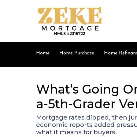
Home
Home Purchase
Home Refinan
What’s Going On
a-5th-Grader Ve
Mortgage rates dipped, then ju
economic reports added pressur
what it means for buyers.