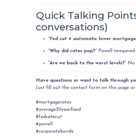
Quick Talking Points
conversations)
“Fed cut ≠ automatic lower mortgage 
“Why did rates pop?”
Powell tempered 
“Are we back to the worst levels?”
No. 
Have questions or want to talk through yo
Just fill out the contact form on this page or
#mortgagerates
#average30yearfixed
#fedratecut
#powell
#corporatebonds