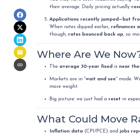
their average. Daily pricing actually
ros
Applications recently jumped—but fro
When rates dipped earlier,
refinances 
though,
rates bounced back up
, so mo
Where Are We Now
The
average 30-year fixed
is
near the
Markets are in
“wait and see”
mode. Wit
more weight.
Big picture: we just had a
reset
in expec
What Could Move Ra
Inflation data
(CPI/PCE) and
jobs rep