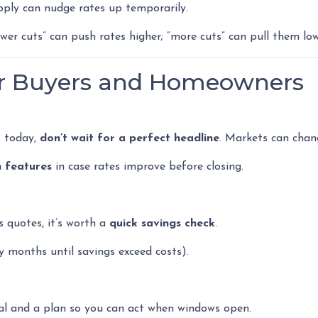
pply can nudge rates up temporarily.
ewer cuts” can push rates higher; “more cuts” can pull them low
or Buyers and Homeowners
t today,
don’t wait for a perfect headline
. Markets can chan
n features
in case rates improve before closing.
s quotes, it’s worth a
quick savings check
.
months until savings exceed costs).
al and a plan so you can act when windows open.