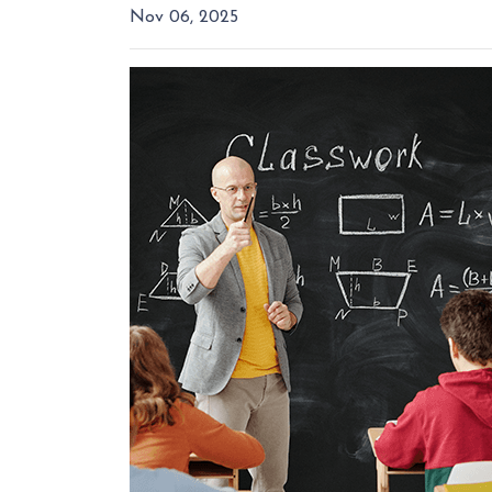
Nov 06, 2025