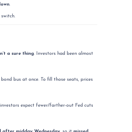
down
.
 switch.
’t a sure thing
. Investors had been almost
ond bus at once. To fill those seats, prices
investors expect fewer/farther-out Fed cuts
d after midday Wednesday
, so it
missed