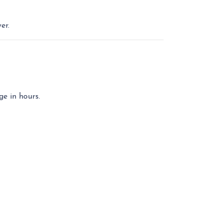
er.
ge in hours.