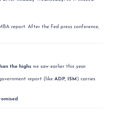
MBA report. After the Fed press conference,
than the highs
we saw earlier this year.
government report (like
ADP, ISM
) carries
romised
.