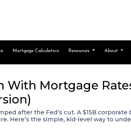
ce
Mortgage Calculators
Resources
About
 With Mortgage Rates?
rsion)
mped after the Fed’s cut. A $15B corporate
e. Here’s the simple, kid-level way to un