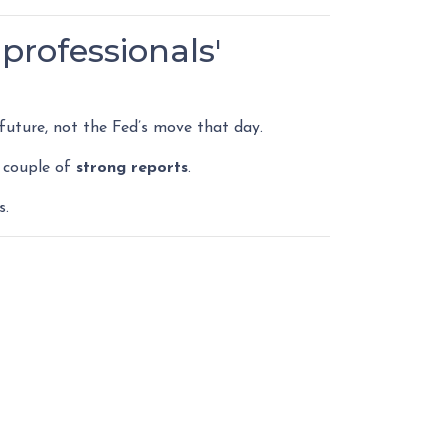
professionals'
uture, not the Fed’s move that day.
 couple of
strong reports
.
s.