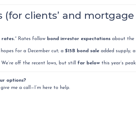
 (for clients’ and mortgage 
rates.”
Rates follow
bond investor expectations
about the f
hopes for a December cut; a
$15B bond sale
added supply; a
We’re off the recent lows, but still
far below
this year’s peak
ur options?
 give me a call—I’m here to help.