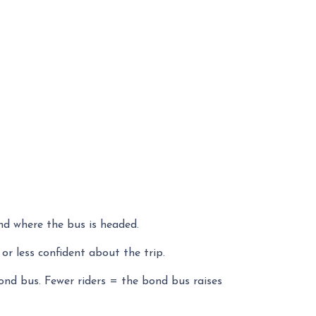
nd where the bus is headed.
r less confident about the trip.
ond bus. Fewer riders = the bond bus raises