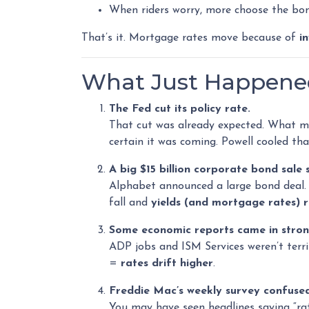
When riders worry, more choose the bon
That’s it. Mortgage rates move because of
i
What Just Happened 
The Fed cut its policy rate.
That cut was already expected. What 
certain it was coming. Powell cooled t
A big $15 billion corporate bond sale
Alphabet announced a large bond deal. Bi
fall and
yields (and mortgage rates) r
Some economic reports came in stron
ADP jobs and ISM Services weren’t terri
=
rates drift higher
.
Freddie Mac’s weekly survey confused
You may have seen headlines saying “rat