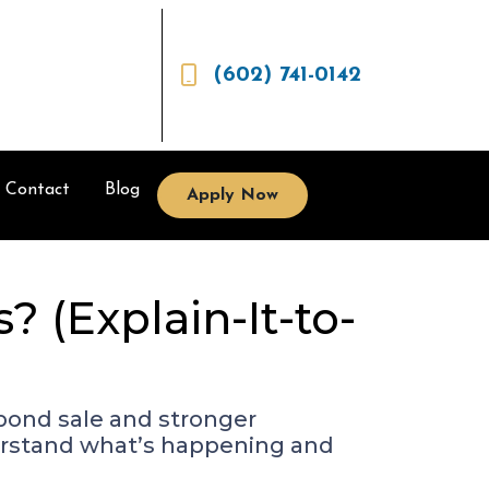
(602) 741-0142
Contact
Blog
Apply Now
 (Explain-It-to-
 bond sale and stronger
derstand what’s happening and