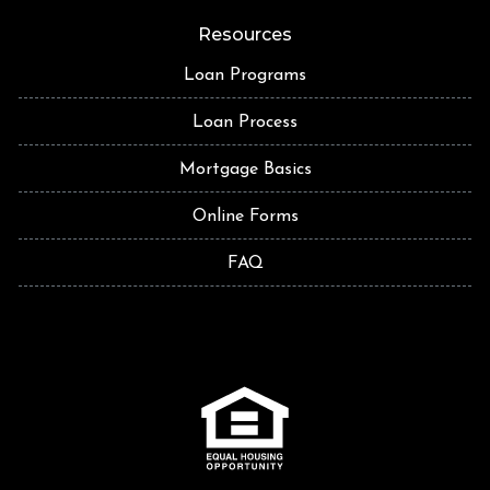
Resources
Loan Programs
Loan Process
Mortgage Basics
Online Forms
FAQ