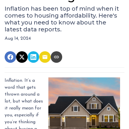
Inflation has been top of mind when it
comes to housing affordability. Here's
what you need to know about the
latest data reports.
Aug 14, 2024
Inflation. It’s a
word that gets
thrown around a
lot, but what does
it really mean for
you, especially if
you’re thinking
about buying a