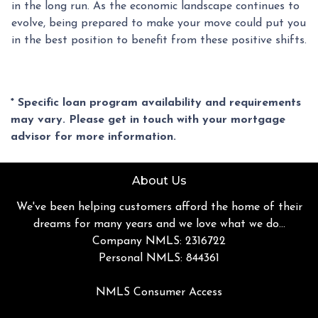
in the long run. As the economic landscape continues to
evolve, being prepared to make your move could put you
in the best position to benefit from these positive shifts.
* Specific loan program availability and requirements
may vary. Please get in touch with your mortgage
advisor for more information.
About Us
We've been helping customers afford the home of their
dreams for many years and we love what we do...
Company NMLS: 2316722
Personal NMLS: 844361
NMLS Consumer Access