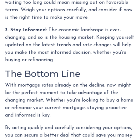
waiting too long could mean missing out on favorable
terms. Weigh your options carefully, and consider if now
is the right time to make your move.
3. Stay Informed:
The economic landscape is ever-
changing, and so is the housing market. Keeping yourself
updated on the latest trends and rate changes will help
you make the most informed decision, whether you’re
buying or refinancing.
The Bottom Line
With mortgage rates already on the decline, now might
be the perfect moment to take advantage of the
changing market. Whether you're looking to buy a home
or refinance your current mortgage, staying proactive
and informed is key.
By acting quickly and carefully considering your options,
you can secure a better deal that could save you money