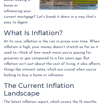
home or
refinancing your
current mortgage? Let’s break it down in a way that’s
easy to digest.
What Is Inflation?
At its core, inflation is the rise in prices over time. When
inflation is high, your money doesn’t stretch as far as it
used to—think of how much more you’re paying for
groceries or gas compared to a few years ago. But
inflation isn’t just about the cost of living; it also affects
things like interest rates, which are crucial when you’re
looking to buy a home or refinance.
The Current Inflation
Landscape
The latest inflation report, which covers the 12 months