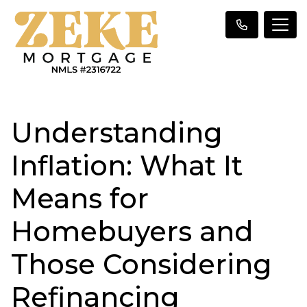
Understanding
Inflation: What It
Means for
Homebuyers and
Those Considering
Refinancing