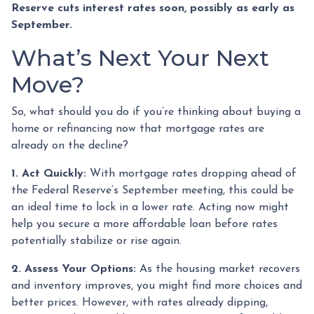
Reserve cuts interest rates soon, possibly as early as
September.
What’s Next Your Next
Move?
So, what should you do if you’re thinking about buying a
home or refinancing now that mortgage rates are
already on the decline?
1. Act Quickly:
With mortgage rates dropping ahead of
the Federal Reserve’s September meeting, this could be
an ideal time to lock in a lower rate. Acting now might
help you secure a more affordable loan before rates
potentially stabilize or rise again.
2. Assess Your Options:
As the housing market recovers
and inventory improves, you might find more choices and
better prices. However, with rates already dipping,