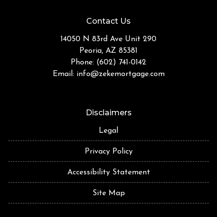
Contact Us
14050 N 83rd Ave Unit 290
Peoria, AZ 85381
Phone: (602) 741-0142
Email:
info@zekemortgage.com
Disclaimers
Legal
Privacy Policy
Accessibility Statement
Site Map