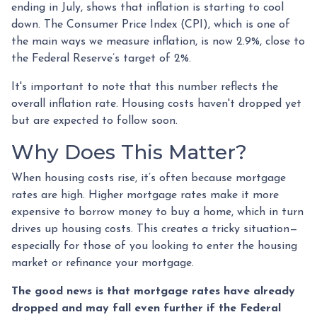
ending in July, shows that inflation is starting to cool
down. The Consumer Price Index (CPI), which is one of
the main ways we measure inflation, is now 2.9%, close to
the Federal Reserve’s target of 2%.
It's important to note that this number reflects the
overall inflation rate. Housing costs haven't dropped yet
but are expected to follow soon.
Why Does This Matter?
When housing costs rise, it’s often because mortgage
rates are high. Higher mortgage rates make it more
expensive to borrow money to buy a home, which in turn
drives up housing costs. This creates a tricky situation—
especially for those of you looking to enter the housing
market or refinance your mortgage.
The good news is that mortgage rates have already
dropped and may fall even further if the Federal