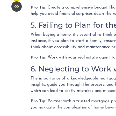
Pro Tip:
Create a comprehensive budget that i
help you avoid financial surprises down the r
5. Failing to Plan for t
When buying a home, it's essential to think 
instance, if you plan to start a family, ensu
think about accessibility and maintenance ne
Pro Tip:
Work with your real estate agent to 
6. Neglecting to Work 
The importance of a knowledgeable mortgage 
insights, guide you through the process, and 
which can lead to costly mistakes and missed
Pro Tip:
Partner with a trusted mortgage pro
you navigate the complexities of home buying