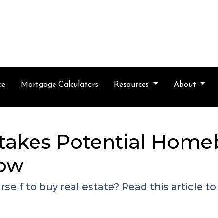
ce
Mortgage Calculators
Resources
About
takes Potential Home
Now
self to buy real estate? Read this article 