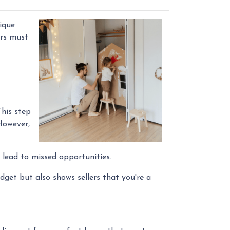
ique
ers must
This step
However,
 lead to missed opportunities.
get but also shows sellers that you're a