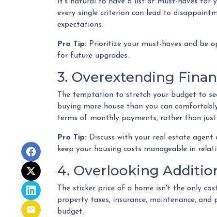
It's natural to have a list of must-haves fo
every single criterion can lead to disappointm
expectations.
Pro Tip:
Prioritize your must-haves and be o
for future upgrades.
3. Overextending Finan
The temptation to stretch your budget to secu
buying more house than you can comfortably a
terms of monthly payments, rather than jus
Pro Tip:
Discuss with your real estate agent
keep your housing costs manageable in relatio
4. Overlooking Additio
The sticker price of a home isn't the only c
property taxes, insurance, maintenance, and 
budget.