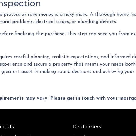
nspection
 process or save money is a risky move. A thorough home ins
ural problems, electrical issues, or plumbing defects.
fore finalizing the purchase. This step can save you from ex
quires careful planning, realistic expectations, and informed
xperience and secure a property that meets your needs both
r greatest asset in making sound decisions and achieving you
equirements may vary. Please get in touch with your mort
ct Us
Disclaimers