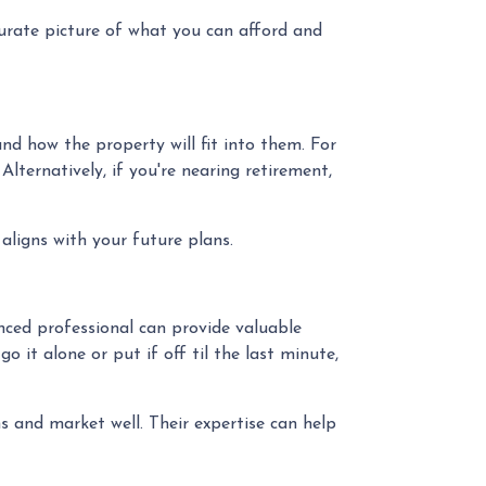
curate picture of what you can afford and
d how the property will fit into them. For
ternatively, if you're nearing retirement,
aligns with your future plans.
ced professional can provide valuable
 it alone or put if off til the last minute,
 and market well. Their expertise can help