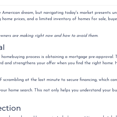
 American dream, but navigating today's market presents un
g home prices, and a limited inventory of homes for sale, buy
wners are making right now and how to avoid them.
al
he homebuying process is obtaining a mortgage pre-approval. 
ord and strengthens your offer when you find the right home. 
 scrambling at the last minute to secure financing, which can
our home search. This not only helps you understand your bud
ection