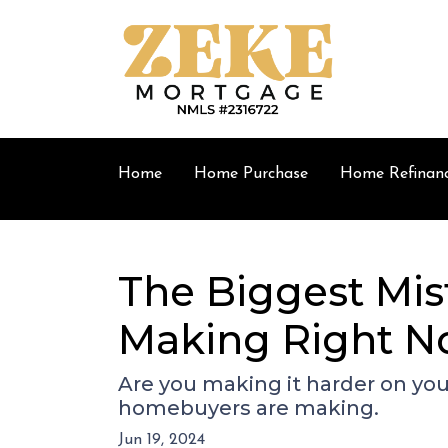
Home
Home Purchase
Home Refinan
The Biggest Mis
Making Right 
Are you making it harder on your
homebuyers are making.
Jun 19, 2024