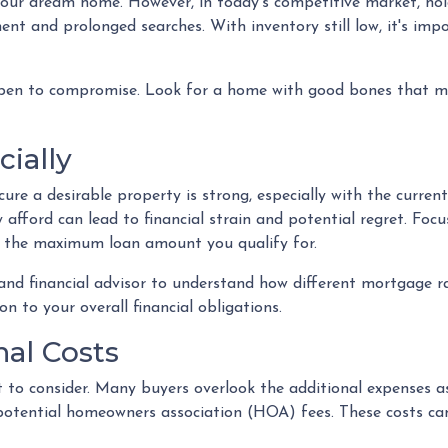
r your dream home. However, in today's competitive market, h
ent and prolonged searches. With inventory still low, it's impo
pen to compromise. Look for a home with good bones that me
cially
re a desirable property is strong, especially with the curren
fford can lead to financial strain and potential regret. Foc
t the maximum loan amount you qualify for.
 and financial advisor to understand how different mortgage 
n to your overall financial obligations.
nal Costs
ost to consider. Many buyers overlook the additional expenses
potential homeowners association (HOA) fees. These costs ca