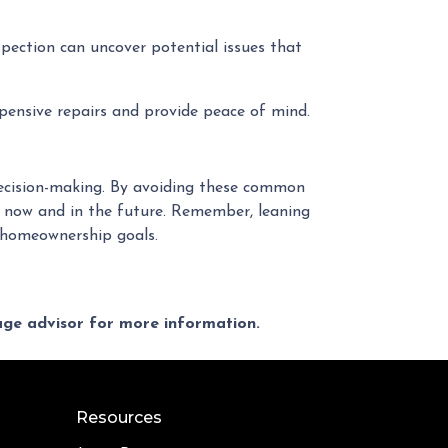
pection can uncover potential issues that
pensive repairs and provide peace of mind.
 decision-making. By avoiding these common
 now and in the future. Remember, leaning
r homeownership goals.
gage advisor for more information.
Resources