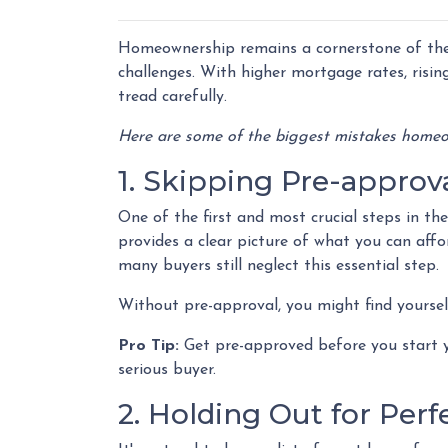
Homeownership remains a cornerstone of the
challenges. With higher mortgage rates, risin
tread carefully.
Here are some of the biggest mistakes homeo
1. Skipping Pre-approv
One of the first and most crucial steps in t
provides a clear picture of what you can aff
many buyers still neglect this essential step.
Without pre-approval, you might find yourself
Pro Tip:
Get pre-approved before you start y
serious buyer.
2. Holding Out for Perf