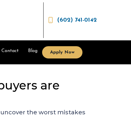
(602) 741-0142
Contact
Blog
Apply Now
buyers are
to uncover the worst mistakes