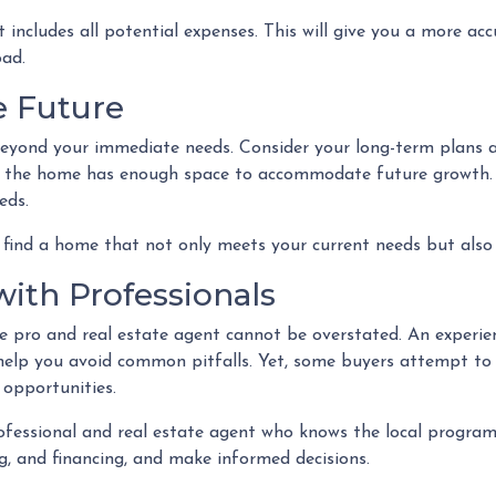
ncludes all potential expenses. This will give you a more ac
oad.
he Future
beyond your immediate needs. Consider your long-term plans an
re the home has enough space to accommodate future growth. Al
eds.
find a home that not only meets your current needs but also 
with Professionals
pro and real estate agent cannot be overstated. An experien
help you avoid common pitfalls. Yet, some buyers attempt to go
 opportunities.
fessional and real estate agent who knows the local programs
, and financing, and make informed decisions.