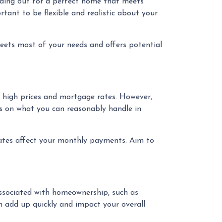
olding out for a perfect home that meets
rtant to be flexible and realistic about your
ets most of your needs and offers potential
t high prices and mortgage rates. However,
us on what you can reasonably handle in
rates affect your monthly payments. Aim to
 associated with homeownership, such as
n add up quickly and impact your overall