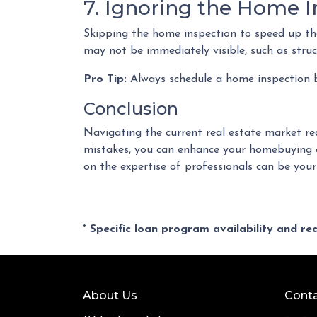
7. Ignoring the Home I
Skipping the home inspection to speed up the
may not be immediately visible, such as struct
Pro Tip:
Always schedule a home inspection be
Conclusion
Navigating the current real estate market re
mistakes, you can enhance your homebuying e
on the expertise of professionals can be you
* Specific loan program availability and r
About Us
Conta