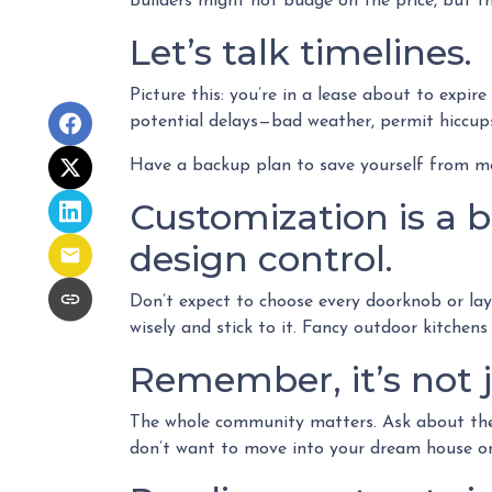
Builders might not budge on the price, but th
Let’s talk timelines.
Picture this: you’re in a lease about to expire
potential delays—bad weather, permit hiccups,
Have a backup plan to save yourself from m
Customization is a bu
design control.
Don’t expect to choose every doorknob or layo
wisely and stick to it. Fancy outdoor kitchen
Remember, it’s not j
The whole community matters. Ask about the b
don’t want to move into your dream house only