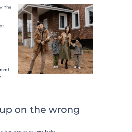
ow the
or
oment
r
 up on the wrong