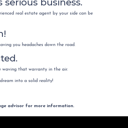
s serious business.
rienced real estate agent by your side can be
n!
 saving you headaches down the road.
ted.
e waving that warranty in the air.
 dream into a solid reality!
gage advisor for more information.