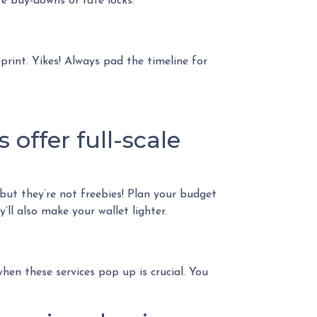
e buy-downs or rate locks.
eprint. Yikes! Always pad the timeline for
 offer full-scale
 but they’re not freebies! Plan your budget
ll also make your wallet lighter.
en these services pop up is crucial. You