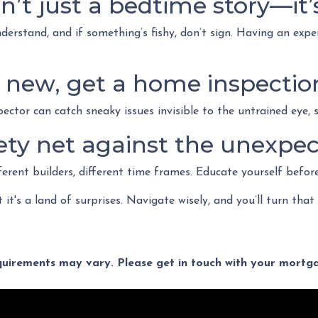
n’t just a bedtime story—it’
erstand, and if something’s fishy, don’t sign. Having an expe
nd new, get a home inspectio
pector can catch sneaky issues invisible to the untrained eye,
ty net against the unexpec
ferent builders, different time frames. Educate yourself befor
t it's a land of surprises. Navigate wisely, and you’ll turn that
equirements may vary. Please get in touch with your mort