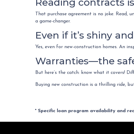
Reading contracts is
That purchase agreement is no joke. Read, und
a game-changer.
Even if it’s shiny a
Yes, even for new-construction homes. An ins
Warranties—the safe
But here’s the catch: know what it covers! Dif
Buying new construction is a thrilling ride, bu
* Specific loan program availability and r