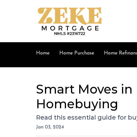
Home
Home Purchase
Home Refinan
Smart Moves in 
Homebuying
Read this essential guide for 
Jan 03, 2024