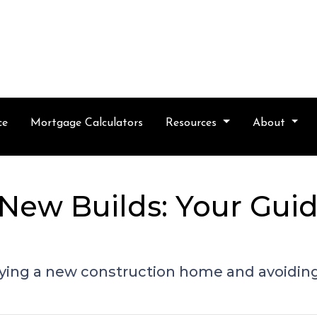
ce
Mortgage Calculators
Resources
About
New Builds: Your Guid
buying a new construction home and avoidin