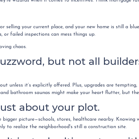
ey’re wizards when it comes to incentives. Think mortgage rat
 or selling your current place, and your new home is still a blu
 or failed inspections can mess things up.
oving chaos.
zzword, but not all builders
ut unless it’s explicitly offered. Plus, upgrades are tempting,
s and bathroom saunas might make your heart flutter, but they’
ust about your plot.
igger picture—schools, stores, healthcare nearby. Knowing wh
 to realize the neighborhood's still a construction site.