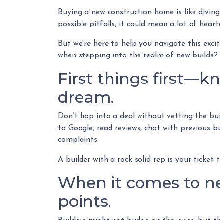
Buying a new construction home is like diving
possible pitfalls, it could mean a lot of hear
But we're here to help you navigate this exci
when stepping into the realm of new builds? 
First things first—k
dream.
Don’t hop into a deal without vetting the bu
to Google, read reviews, chat with previous b
complaints.
A builder with a rock-solid rep is your ticket 
When it comes to ne
points.