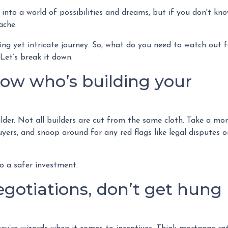
 into a world of possibilities and dreams, but if you don't kn
tache.
ting yet intricate journey. So, what do you need to watch out f
Let’s break it down.
now who’s building your
ilder. Not all builders are cut from the same cloth. Take a m
uyers, and snoop around for any red flags like legal disputes o
to a safer investment.
gotiations, don’t get hung