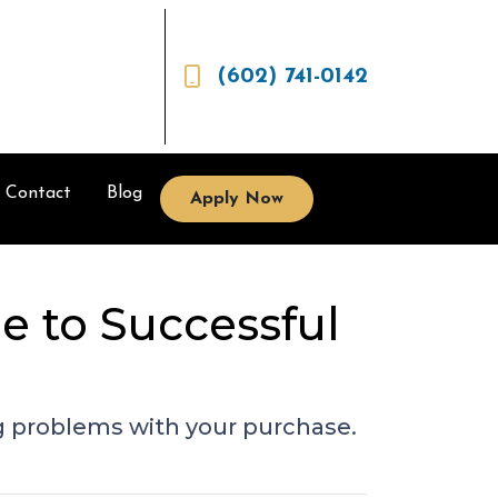
(602) 741-0142
Contact
Blog
Apply Now
e to Successful
g problems with your purchase.