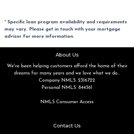
* Specific loan program availability and requirements
may vary. Please get in touch with your mortgage
advisor for more information.
About Us
We've been helping customers afford the home of their
dreams for many years and we love what we do...
Company NMLS: 2316722
Personal NMLS: 844361
NMLS Consumer Access
Contact Us