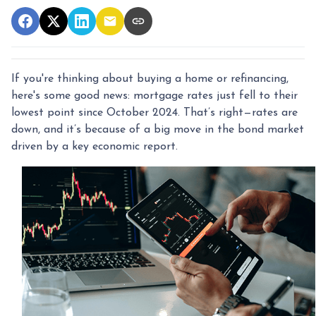
If you're thinking about buying a home or refinancing,
here's some good news: mortgage rates just fell to their
lowest point since October 2024. That’s right—rates are
down, and it’s because of a big move in the bond market
driven by a key economic report.