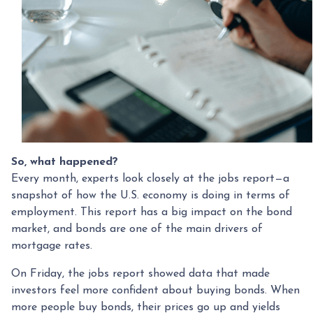
So, what happened?
Every month, experts look closely at the jobs report—a
snapshot of how the U.S. economy is doing in terms of
employment. This report has a big impact on the bond
market, and bonds are one of the main drivers of
mortgage rates.
On Friday, the jobs report showed data that made
investors feel more confident about buying bonds. When
more people buy bonds, their prices go up and yields