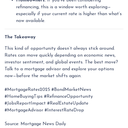
Homeowners:
If you’ve been considering
refinancing, this is a window worth exploring—
especially if your current rate is higher than what’s
now available.
The Takeaway
This kind of opportunity doesn’t always stick around.
Rates can move quickly depending on economic news,
investor sentiment, and global events. The best move?
Talk to a mortgage advisor and explore your options
now—before the market shifts again.
#MortgageRates2025 #BondMarketNews
#HomeBuyingTips #RefinanceOpportunity
#JobsReportImpact #RealEstateUpdate
#MortgageAdvisor #InterestRateDrop
Source: Mortgage News Daily