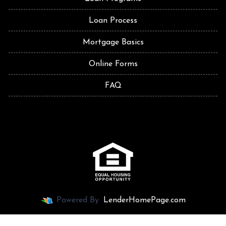
Loan Process
Mortgage Basics
Online Forms
FAQ
Powered By
LenderHomePage.com