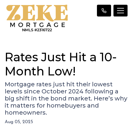
Rates Just Hit a 10-
Month Low!
Mortgage rates just hit their lowest
levels since October 2024 following a
big shift in the bond market. Here’s why
it matters for homebuyers and
homeowners.
Aug 05, 2025