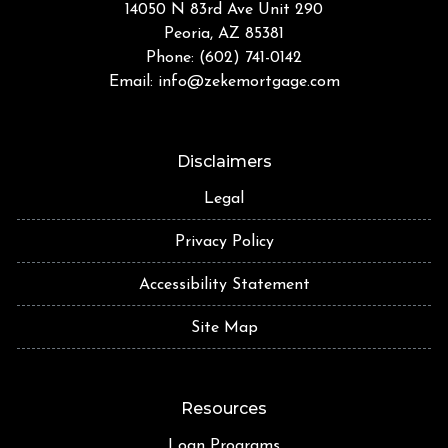
14050 N 83rd Ave Unit 290
Peoria, AZ 85381
Phone: (602) 741-0142
Email:
info@zekemortgage.com
Disclaimers
Legal
Privacy Policy
Accessibility Statement
Site Map
Resources
Loan Programs