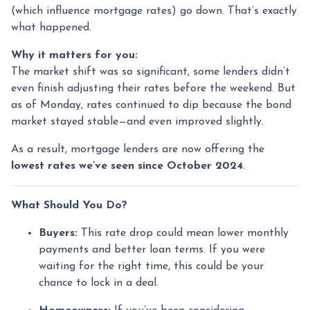
(which influence mortgage rates) go down. That’s exactly
what happened.
Why it matters for you:
The market shift was so significant, some lenders didn’t
even finish adjusting their rates before the weekend. But
as of Monday, rates continued to dip because the bond
market stayed stable—and even improved slightly.
As a result, mortgage lenders are now offering the
lowest rates we’ve seen since October 2024
.
What Should You Do?
Buyers:
This rate drop could mean lower monthly
payments and better loan terms. If you were
waiting for the right time, this could be your
chance to lock in a deal.