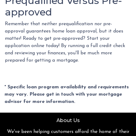
Prequalified Versus Pre-
approved
Remember that neither prequalification nor pre-
approval guarantees home loan approval, but it does
matter! Ready to get pre-approved? Start your
application online today! By running a full credit check
and reviewing your finances, you'll be much more
prepared for getting a mortgage.
* Specific loan program availability and requirements
may vary. Please get in touch with your mortgage
advisor for more information.
About Us
We've been helping customers afford the home of their