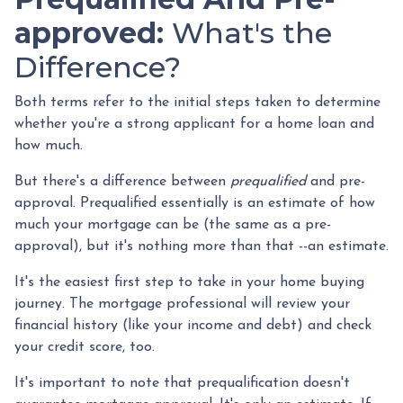
approved:
What's the
Difference?
Both terms refer to the initial steps taken to determine
whether you're a strong applicant for a home loan and
how much.
But there's a difference between
prequalified
and pre-
approval. Prequalified essentially is an estimate of how
much your mortgage can be (the same as a pre-
approval), but it's nothing more than that --an estimate.
It's the easiest first step to take in your home buying
journey. The mortgage professional will review your
financial history (like your income and debt) and check
your credit score, too.
It's important to note that prequalification doesn't