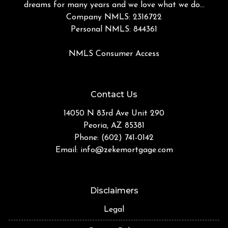
dreams for many years and we love what we do...
Company NMLS: 2316722
Personal NMLS: 844361
NMLS Consumer Access
Contact Us
14050 N 83rd Ave Unit 290
Peoria, AZ 85381
Phone: (602) 741-0142
Email:
info@zekemortgage.com
Disclaimers
Legal