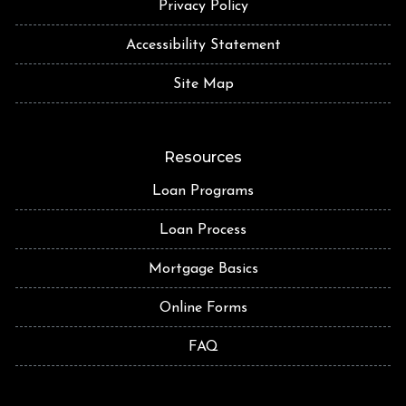
Privacy Policy
Accessibility Statement
Site Map
Resources
Loan Programs
Loan Process
Mortgage Basics
Online Forms
FAQ