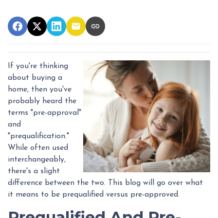
If you're thinking
about buying a
home, then you've
probably heard the
terms "pre-approval"
and
"prequalification."
While often used
interchangeably,
there's a slight
difference between the two. This blog will go over what
it means to be prequalified versus pre-approved.
Prequalified And Pre-