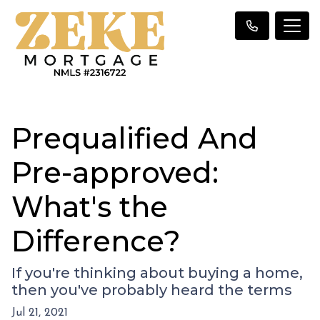
Prequalified And
Pre-approved:
What's the
Difference?
If you're thinking about buying a home,
then you've probably heard the terms
Jul 21, 2021