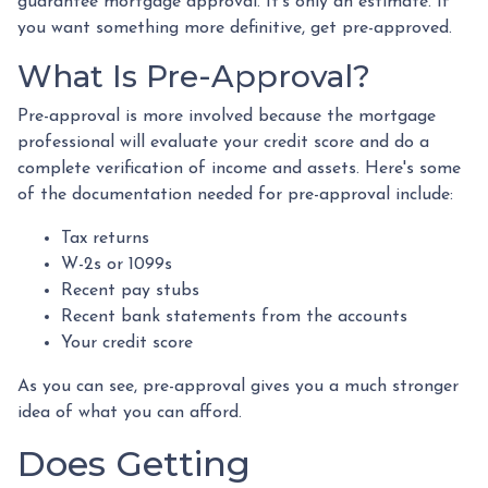
guarantee mortgage approval. It's only an estimate. If
you want something more definitive, get pre-approved.
What Is Pre-Approval?
Pre-approval is more involved because the mortgage
professional will evaluate your credit score and do a
complete verification of income and assets. Here's some
of the documentation needed for pre-approval include:
Tax returns
W-2s or 1099s
Recent pay stubs
Recent bank statements from the accounts
Your credit score
As you can see, pre-approval gives you a much stronger
idea of what you can afford.
Does Getting