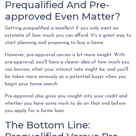
Prequalified And Pre-
approved Even Matter?
Getting prequalified is excellent if you only want an
estimate of how much you can afford. It's a great way to
start planning and preparing to buy a home.
However, pre-approval carries a lot more weight. With
pre-approval, you'll have a clearer idea of how much you
can borrow, what your interest rate might be, and you'll
be taken more seriously as a potential buyer when you
begin your home search.
Pre-approval also gives you insight into your credit and
whether you have some work to do on that end before
you apply for a home loan.
The Bottom Line: