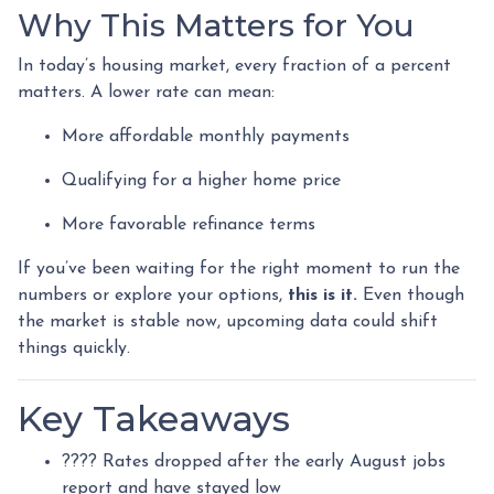
Why This Matters for You
In today’s housing market, every fraction of a percent
matters. A lower rate can mean:
More affordable monthly payments
Qualifying for a higher home price
More favorable refinance terms
If you’ve been waiting for the right moment to run the
numbers or explore your options,
this is it.
Even though
the market is stable now, upcoming data could shift
things quickly.
Key Takeaways
???? Rates dropped after the early August jobs
report and have stayed low