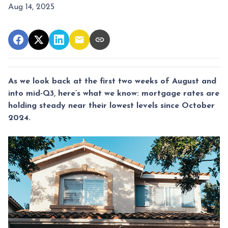
Aug 14, 2025
As we look back at the first two weeks of August and
into mid-Q3, here’s what we know: mortgage rates are
holding steady near their lowest levels since October
2024.