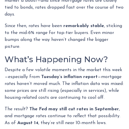
market a boost—and since mortgage rates are closely
tied to bonds, rates dropped fast over the course of two
days.
Since then, rates have been
remarkably stable
, sticking
to the mid-6% range for top-tier buyers. Even minor
bumps along the way haven’t changed the bigger
picture.
What’s Happening Now?
Despite a few volatile moments in the market this week
—especially from
Tuesday’s inflation report
—mortgage
rates haven’t moved much. The inflation data was mixed:
some prices are still rising (especially in services), while
housing-related costs are continuing to cool off.
The result?
The Fed may still cut rates in September
,
and mortgage rates continue to reflect that possibility.
As of
August 14
, they’re still near 10-month lows.