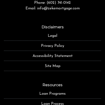
Phone: (602) 741-0142
Email:
info@zekemortgage.com
Disclaimers
Legal
Privacy Policy
Accessibility Statement
Site Map
Resources
Loan Programs
Loan Process