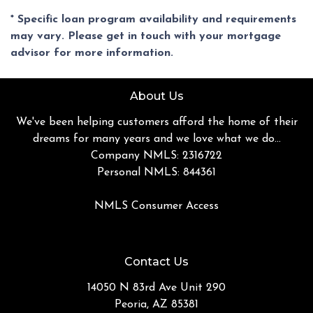
* Specific loan program availability and requirements
may vary. Please get in touch with your mortgage
advisor for more information.
About Us
We've been helping customers afford the home of their
dreams for many years and we love what we do...
Company NMLS: 2316722
Personal NMLS: 844361
NMLS Consumer Access
Contact Us
14050 N 83rd Ave Unit 290
Peoria, AZ 85381