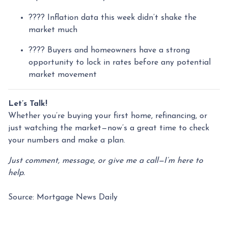
???? Inflation data this week didn’t shake the
market much
???? Buyers and homeowners have a strong
opportunity to lock in rates before any potential
market movement
Let’s Talk!
Whether you’re buying your first home, refinancing, or
just watching the market—now’s a great time to check
your numbers and make a plan.
Just comment, message, or give me a call—I’m here to
help.
Source: Mortgage News Daily