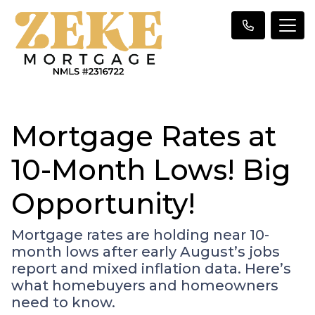
Mortgage Rates at
10-Month Lows! Big
Opportunity!
Mortgage rates are holding near 10-
month lows after early August’s jobs
report and mixed inflation data. Here’s
what homebuyers and homeowners
need to know.