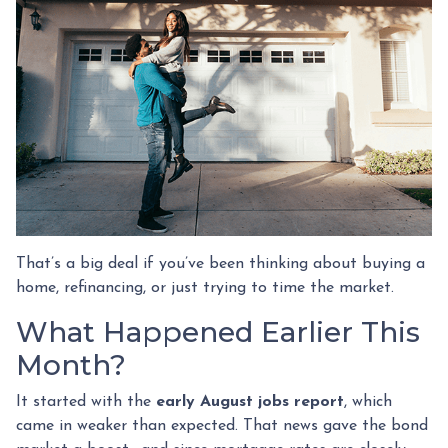
That’s a big deal if you’ve been thinking about buying a
home, refinancing, or just trying to time the market.
What Happened Earlier This
Month?
It started with the
early August jobs report
, which
came in weaker than expected. That news gave the bond