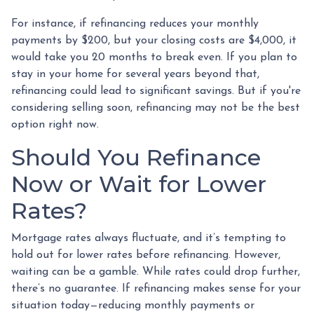
For instance, if refinancing reduces your monthly
payments by $200, but your closing costs are $4,000, it
would take you 20 months to break even. If you plan to
stay in your home for several years beyond that,
refinancing could lead to significant savings. But if you're
considering selling soon, refinancing may not be the best
option right now.
Should You Refinance
Now or Wait for Lower
Rates?
Mortgage rates always fluctuate, and it’s tempting to
hold out for lower rates before refinancing. However,
waiting can be a gamble. While rates could drop further,
there’s no guarantee. If refinancing makes sense for your
situation today—reducing monthly payments or