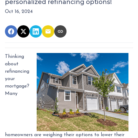
personalized refinancing options!
Oct 16, 2024
Thinking
about
refinancing
your
mortgage?
Many
homeowners are weighing their options to lower their