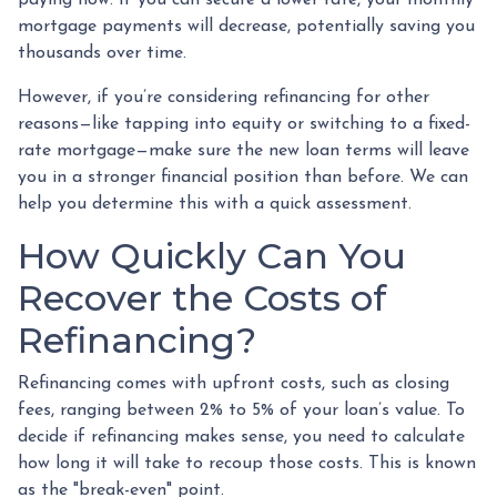
mortgage payments will decrease, potentially saving you
thousands over time.
However, if you’re considering refinancing for other
reasons—like tapping into equity or switching to a fixed-
rate mortgage—make sure the new loan terms will leave
you in a stronger financial position than before. We can
help you determine this with a quick assessment.
How Quickly Can You
Recover the Costs of
Refinancing?
Refinancing comes with upfront costs, such as closing
fees, ranging between 2% to 5% of your loan’s value. To
decide if refinancing makes sense, you need to calculate
how long it will take to recoup those costs. This is known
as the "break-even" point.