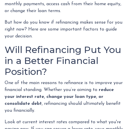
monthly payments, access cash from their home equity,
or change their loan terms.
But how do you know if refinancing makes sense for you
right now? Here are some important factors to guide
your decision.
Will Refinancing Put You
in a Better Financial
Position?
One of the main reasons to refinance is to improve your
financial standing. Whether you’re aiming to
reduce
your interest rate, change your loan type, or
consolidate debt
, refinancing should ultimately benefit
you financially.
Look at current interest rates compared to what you're
paying now. If you can secure a lower rate, your monthly