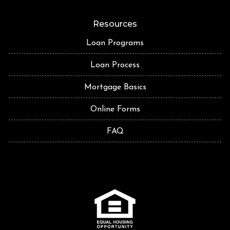
Resources
Loan Programs
Loan Process
Mortgage Basics
Online Forms
FAQ