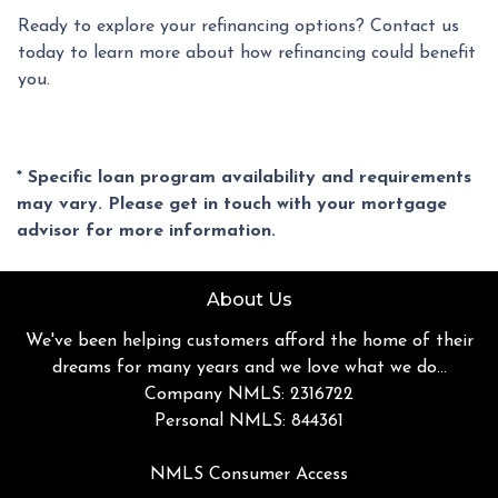
Ready to explore your refinancing options? Contact us
today to learn more about how refinancing could benefit
you.
* Specific loan program availability and requirements
may vary. Please get in touch with your mortgage
advisor for more information.
About Us
We've been helping customers afford the home of their
dreams for many years and we love what we do...
Company NMLS: 2316722
Personal NMLS: 844361
NMLS Consumer Access