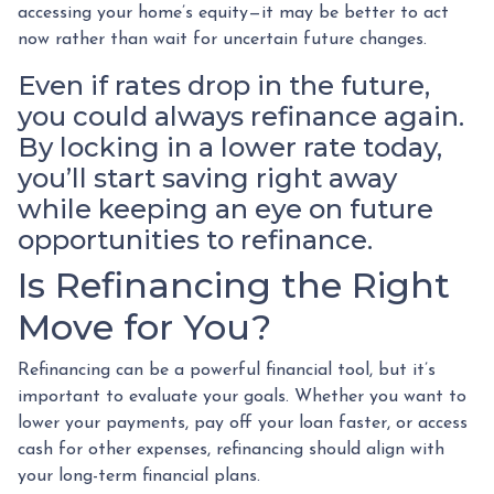
accessing your home’s equity—it may be better to act
now rather than wait for uncertain future changes.
Even if rates drop in the future,
you could always refinance again.
By locking in a lower rate today,
you’ll start saving right away
while keeping an eye on future
opportunities to refinance.
Is Refinancing the Right
Move for You?
Refinancing can be a powerful financial tool, but it’s
important to evaluate your goals. Whether you want to
lower your payments, pay off your loan faster, or access
cash for other expenses, refinancing should align with
your long-term financial plans.