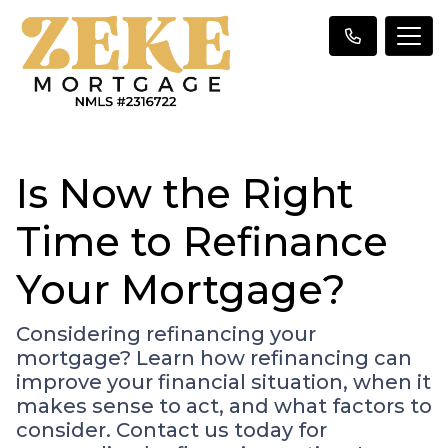
Is Now the Right
Time to Refinance
Your Mortgage?
Considering refinancing your
mortgage? Learn how refinancing can
improve your financial situation, when it
makes sense to act, and what factors to
consider. Contact us today for