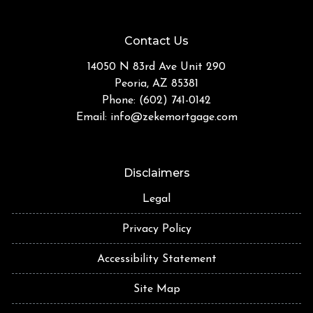
Contact Us
14050 N 83rd Ave Unit 290
Peoria, AZ 85381
Phone: (602) 741-0142
Email:
info@zekemortgage.com
Disclaimers
Legal
Privacy Policy
Accessibility Statement
Site Map