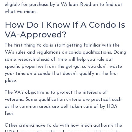
eligible for purchase by a VA loan. Read on to find out
what we mean.
How Do I Know If A Condo Is
VA-Approved?
The first thing to do is start getting familiar with the
VA’s rules and regulations on condo qualifications. Doing
some research ahead of time will help you rule out
specific properties from the get-go, so you don’t waste
your time on a condo that doesn’t qualify in the first
place.
The VA’s objective is to protect the interests of
veterans. Some qualification criteria are practical, such
as the common areas are well taken care of by HOA
fees.
Other criteria have to do with how much authority the