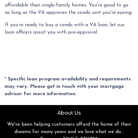
affordable than single-family homes. You're good to go
as long as the VA approves the condo unit you're eyeing.
If you’re ready to buy a condo with a VA loan, let our
loan officers assist you with pre-approval.
* Specific loan program availability and requirements
may vary. Please get in touch with your mortgage
advisor for more information.
About Us
We've been helping customers afford the home of their
dreams for many years and we love what we do...