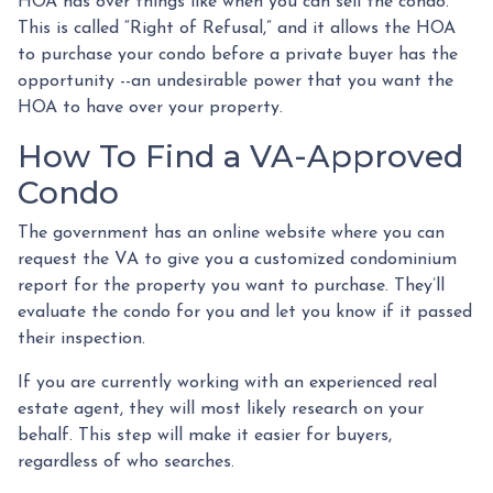
HOA has over things like when you can sell the condo.
This is called “Right of Refusal,” and it allows the HOA
to purchase your condo before a private buyer has the
opportunity --an undesirable power that you want the
HOA to have over your property.
How To Find a VA-Approved
Condo
The government has an online website where you can
request the VA to give you a customized condominium
report for the property you want to purchase. They’ll
evaluate the condo for you and let you know if it passed
their inspection.
If you are currently working with an experienced real
estate agent, they will most likely research on your
behalf. This step will make it easier for buyers,
regardless of who searches.