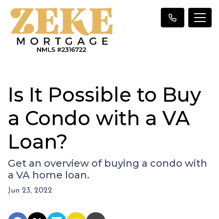
Is It Possible to Buy
a Condo with a VA
Loan?
Get an overview of buying a condo with
a VA home loan.
Jun 23, 2022