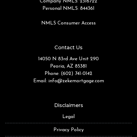
Company NMLS: 2316722
Personal NMLS: 844361
NMLS Consumer Access
Contact Us
14050 N 83rd Ave Unit 290
Peoria, AZ 85381
Phone: (602) 741-0142
Email:
info@zekemortgage.com
Disclaimers
Legal
Privacy Policy