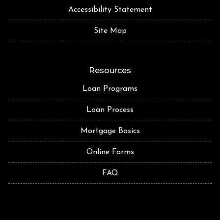
Accessibility Statement
Site Map
Resources
Loan Programs
Loan Process
Mortgage Basics
Online Forms
FAQ