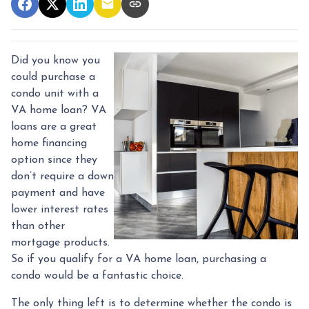
Did you know you
could purchase a
condo unit with a
VA home loan? VA
loans are a great
home financing
option since they
don’t require a down
payment and have
lower interest rates
than other
mortgage products.
So if you qualify for a VA home loan, purchasing a
condo would be a fantastic choice.
The only thing left is to determine whether the condo is