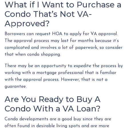
What if I Want to Purchase a
Condo That’s Not VA-
Approved?
Borrowers can request HOA to apply for VA approval.
The approval process may last for months because it’s
complicated and involves a lot of paperwork, so consider
that when condo shopping.
There may be an opportunity to expedite the process by
working with a mortgage professional that is familiar
with the approval process. However, that is not a
guarantee.
Are You Ready to Buy A
Condo With a VA Loan?
Condo developments are a good buy since they are
often found in desirable living spots and are more