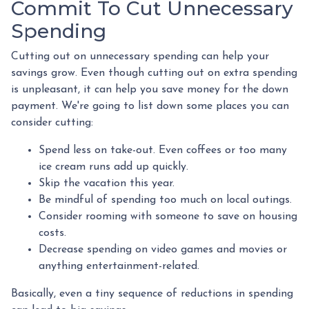
Commit To Cut Unnecessary
Spending
Cutting out on unnecessary spending can help your
savings grow. Even though cutting out on extra spending
is unpleasant, it can help you save money for the down
payment. We're going to list down some places you can
consider cutting:
Spend less on take-out. Even coffees or too many
ice cream runs add up quickly.
Skip the vacation this year.
Be mindful of spending too much on local outings.
Consider rooming with someone to save on housing
costs.
Decrease spending on video games and movies or
anything entertainment-related.
Basically, even a tiny sequence of reductions in spending