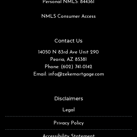
Personal NMLS: 844361
NMLS Consumer Access
Contact Us
14050 N 83rd Ave Unit 290
Peoria, AZ 85381
Phone: (602) 741-0142
Email:
info@zekemortgage.com
Disclaimers
Legal
Privacy Policy
Accessibility Statement