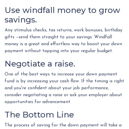
Use windfall money to grow
savings.
Any stimulus checks, tax returns, work bonuses, birthday
gifts –send them straight to your savings. Windfall
money is a great and effortless way to boost your down
payment without tapping into your regular budget.
Negotiate a raise.
One of the best ways to increase your down payment
fund is by increasing your cash flow. If the timing is right
and you're confident about your job performance,
consider negotiating a raise or ask your employer about
opportunities for advancement.
The Bottom Line
The process of saving for the down payment will take a