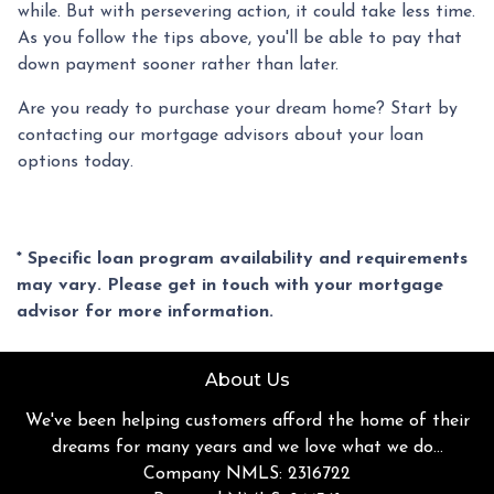
while. But with persevering action, it could take less time.
As you follow the tips above, you'll be able to pay that
down payment sooner rather than later.
Are you ready to purchase your dream home? Start by
contacting our mortgage advisors about your loan
options today.
* Specific loan program availability and requirements
may vary. Please get in touch with your mortgage
advisor for more information.
About Us
We've been helping customers afford the home of their
dreams for many years and we love what we do...
Company NMLS: 2316722