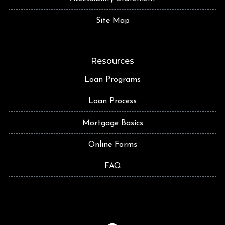
Site Map
Resources
Loan Programs
Loan Process
Mortgage Basics
Online Forms
FAQ