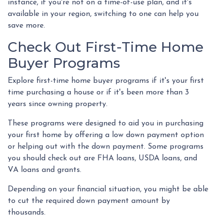
instance, if you're not on a time-of-use plan, and it's
available in your region, switching to one can help you
save more.
Check Out First-Time Home
Buyer Programs
Explore first-time home buyer programs if it's your first
time purchasing a house or if it's been more than 3
years since owning property.
These programs were designed to aid you in purchasing
your first home by offering a low down payment option
or helping out with the down payment. Some programs
you should check out are FHA loans, USDA loans, and
VA loans and grants.
Depending on your financial situation, you might be able
to cut the required down payment amount by
thousands.