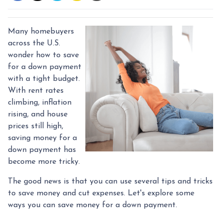
Many homebuyers
across the U.S.
wonder how to save
for a down payment
with a tight budget.
With rent rates
climbing, inflation
rising, and house
prices still high,
saving money for a
down payment has
become more tricky.
The good news is that you can use several tips and tricks
to save money and cut expenses. Let's explore some
ways you can save money for a down payment.