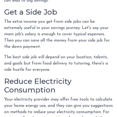
can lead to big savings.
Get a Side Job
The extra income you get from side jobs can be
extremely useful in your savings journey. Let's say your
main job's salary is enough to cover typical expenses.
Then you can save all the money from your side job for
the down payment.
The best side job will depend on your location, talents,
and goals but from food delivery to tutoring, there's a
side hustle for everyone.
Reduce Electricity
Consumption
Your electricity provider may offer free tools to calculate
your home energy use, and they can give you suggestions
on methods to reduce your electricity consumption. For