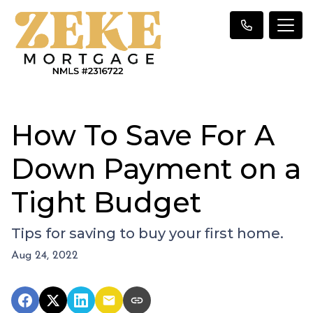
How To Save For A
Down Payment on a
Tight Budget
Tips for saving to buy your first home.
Aug 24, 2022