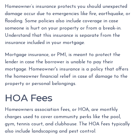
Homeowner’s insurance protects you should unexpected
damage occur due to emergencies like fire, earthquake, or
flooding. Some policies also include coverage in case
someone is hurt on your property or from a break-in.
Understand that this insurance is separate from the
insurance included in your mortgage.
Mortgage insurance, or PMI, is meant to protect the
lender in case the borrower is unable to pay their
mortgage. Homeowner's insurance is a policy that offers
the homeowner financial relief in case of damage to the
property or personal belongings.
HOA Fees
Homeowners association fees, or HOA, are monthly
charges used to cover community perks like the pool,
gym, tennis court, and clubhouse. The HOA fees typically
also include landscaping and pest control.