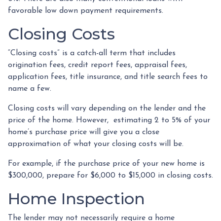
favorable low down payment requirements.
Closing Costs
“Closing costs” is a catch-all term that includes
origination fees, credit report fees, appraisal fees,
application fees, title insurance, and title search fees to
name a few.
Closing costs will vary depending on the lender and the
price of the home. However, estimating 2 to 5% of your
home’s purchase price will give you a close
approximation of what your closing costs will be.
For example, if the purchase price of your new home is
$300,000, prepare for $6,000 to $15,000 in closing costs.
Home Inspection
The lender may not necessarily require a home