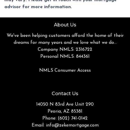
advisor for more information.
About Us
We've been helping customers afford the home of their
dreams for many years and we love what we do...
Company NMLS: 2316722
Personal NMLS: 844361
NMLS Consumer Access
Contact Us
14050 N 83rd Ave Unit 290
Peoria, AZ 85381
Phone: (602) 741-0142
Email:
info@zekemortgage.com