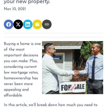
your new property.
Nov 10, 2021
Buying a home is one
of the most
important decisions
you can make. Plus,
considering current
low mortgage rates,
homeownership has
never been more
appealing and
affordable.
In this article, we’ll break down how much you need to