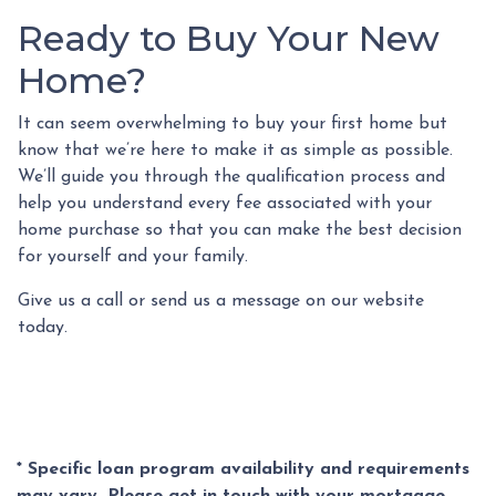
Ready to Buy Your New
Home?
It can seem overwhelming to buy your first home but
know that we’re here to make it as simple as possible.
We’ll guide you through the qualification process and
help you understand every fee associated with your
home purchase so that you can make the best decision
for yourself and your family.
Give us a call or send us a message on our website
today.
* Specific loan program availability and requirements
may vary. Please get in touch with your mortgage