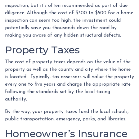
inspection, but it’s often recommended as part of due
diligence. Although the cost of $300 to $500 for a home
inspection can seem too high, the investment could
potentially save you thousands down the road by
making you aware of any hidden structural defects.
Property Taxes
The cost of property taxes depends on the value of the
property as well as the county and city where the home
is located. Typically, tax assessors will value the property
every one to five years and charge the appropriate rate
following the standards set by the local taxing
authority.
By the way, your property taxes fund the local schools,
public transportation, emergency, parks, and libraries.
Homeowner’s Insurance