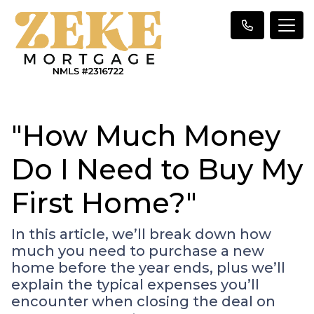
"How Much Money
Do I Need to Buy My
First Home?"
In this article, we’ll break down how
much you need to purchase a new
home before the year ends, plus we’ll
explain the typical expenses you’ll
encounter when closing the deal on