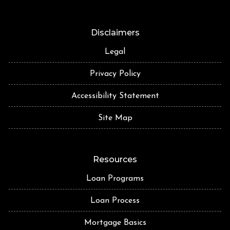
Disclaimers
Legal
Privacy Policy
Accessibility Statement
Site Map
Resources
Loan Programs
Loan Process
Mortgage Basics