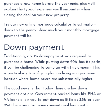
purchase a new home before the year ends, plus we’ll
explain the typical expenses you’ll encounter when
closing the deal on your new property.
Try our new online mortgage calculator to estimate --
down to the penny --how much your monthly mortgage
payment will be.
Down payment
Traditionally, a 20% downpayment was required to
purchase a home. While putting down 20% has its perks,
it can be challenging to come up with this amount. This
is particularly true if you plan on living in a premium
location where home prices are substantially higher.
The good news is that today there are low down
payment options. Government-backed loans like FHA or
VA loans allow you to put down as little as 3.5% or even
0%! There are also many conventional loans with