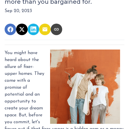
more than you bargained for.
Sep 20, 2023
You might have
heard about the
allure of fixer-
upper homes. They
come with a
promise of
potential and an
opportunity to
create your dream
space. But, before
you commit, let's
figure out if that fixer-upper is a hidden gem or a money