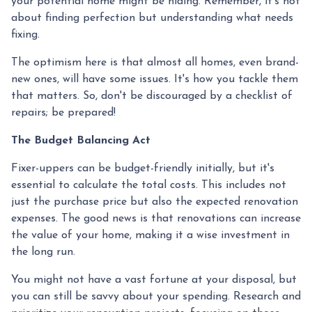
your potential home might be hiding. Remember, it's not
about finding perfection but understanding what needs
fixing.
The optimism here is that almost all homes, even brand-
new ones, will have some issues. It's how you tackle them
that matters. So, don't be discouraged by a checklist of
repairs; be prepared!
The Budget Balancing Act
Fixer-uppers can be budget-friendly initially, but it's
essential to calculate the total costs. This includes not
just the purchase price but also the expected renovation
expenses. The good news is that renovations can increase
the value of your home, making it a wise investment in
the long run.
You might not have a vast fortune at your disposal, but
you can still be savvy about your spending. Research and