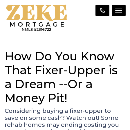
How Do You Know
That Fixer-Upper is
a Dream --Or a
Money Pit!
Considering buying a fixer-upper to
save on some cash? Watch out! Some
rehab homes may ending costing you