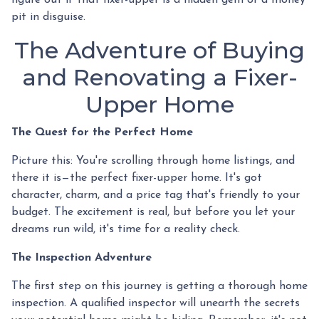
pit in disguise.
The Adventure of Buying
and Renovating a Fixer-
Upper Home
The Quest for the Perfect Home
Picture this: You're scrolling through home listings, and
there it is—the perfect fixer-upper home. It's got
character, charm, and a price tag that's friendly to your
budget. The excitement is real, but before you let your
dreams run wild, it's time for a reality check.
The Inspection Adventure
The first step on this journey is getting a thorough home
inspection. A qualified inspector will unearth the secrets