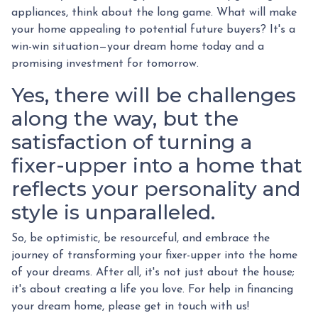
appliances, think about the long game. What will make
your home appealing to potential future buyers? It's a
win-win situation—your dream home today and a
promising investment for tomorrow.
Yes, there will be challenges
along the way, but the
satisfaction of turning a
fixer-upper into a home that
reflects your personality and
style is unparalleled.
So, be optimistic, be resourceful, and embrace the
journey of transforming your fixer-upper into the home
of your dreams. After all, it's not just about the house;
it's about creating a life you love. For help in financing
your dream home, please get in touch with us!