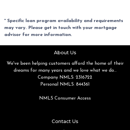
* Specific loan program availability and requirements
may vary. Please get in touch with your mortgage
advisor for more information.
About Us
We've been helping customers afford the home of their
dreams for many years and we love what we do...
Company NMLS: 2316722
Personal NMLS: 844361
NMLS Consumer Access
Contact Us