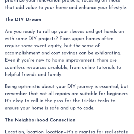
prioritize your renovation projects, focusing on those
that add value to your home and enhance your lifestyle.
The DIY Dream
Are you ready to roll up your sleeves and get hands-on
with some DIY projects? Fixer-upper homes often
require some sweat equity, but the sense of
accomplishment and cost savings can be exhilarating.
Even if you're new to home improvement, there are
countless resources available, from online tutorials to
helpful friends and family.
Being optimistic about your DIY journey is essential, but
remember that not all repairs are suitable for beginners.
It's okay to call in the pros for the trickier tasks to
ensure your home is safe and up to code.
The Neighborhood Connection
Location, location, location—it's a mantra for real estate