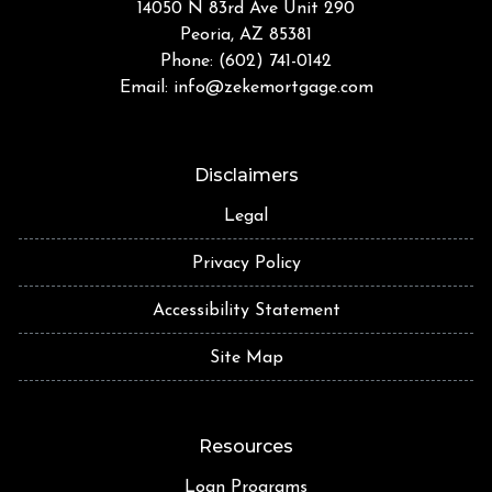
14050 N 83rd Ave Unit 290
Peoria, AZ 85381
Phone: (602) 741-0142
Email:
info@zekemortgage.com
Disclaimers
Legal
Privacy Policy
Accessibility Statement
Site Map
Resources
Loan Programs