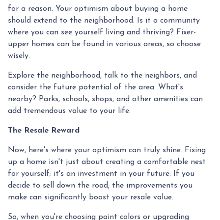
for a reason. Your optimism about buying a home
should extend to the neighborhood. Is it a community
where you can see yourself living and thriving? Fixer-
upper homes can be found in various areas, so choose
wisely.
Explore the neighborhood, talk to the neighbors, and
consider the future potential of the area. What's
nearby? Parks, schools, shops, and other amenities can
add tremendous value to your life.
The Resale Reward
Now, here's where your optimism can truly shine. Fixing
up a home isn't just about creating a comfortable nest
for yourself; it's an investment in your future. If you
decide to sell down the road, the improvements you
make can significantly boost your resale value.
So, when you're choosing paint colors or upgrading