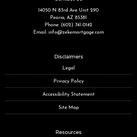
14050 N 83rd Ave Unit 290
Peoria, AZ 85381
Phone: (602) 741-0142
Email:
info@zekemortgage.com
Disclaimers
Legal
Privacy Policy
Accessibility Statement
Site Map
Resources