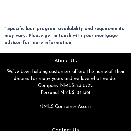
* Specific loan program availability and requirements
may vary. Please get in touch with your mortgage
advisor for more information.
About Us
We've been helping customers afford the home of their
dreams for many years and we love what we do...
Company NMLS: 2316722
Personal NMLS: 844361
NMLS Consumer Access
Contact Us