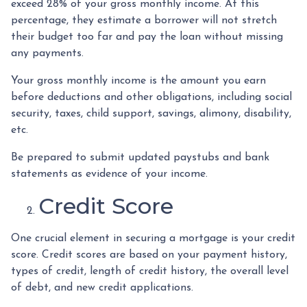
exceed 28% of your gross monthly income. At this
percentage, they estimate a borrower will not stretch
their budget too far and pay the loan without missing
any payments.
Your gross monthly income is the amount you earn
before deductions and other obligations, including social
security, taxes, child support, savings, alimony, disability,
etc.
Be prepared to submit updated paystubs and bank
statements as evidence of your income.
Credit Score
One crucial element in securing a mortgage is your credit
score. Credit scores are based on your payment history,
types of credit, length of credit history, the overall level
of debt, and new credit applications.