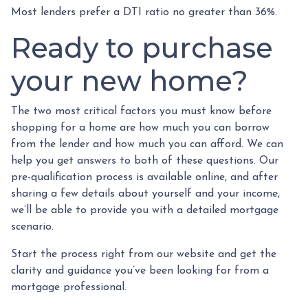
Most lenders prefer a DTI ratio no greater than 36%.
Ready to purchase
your new home?
The two most critical factors you must know before
shopping for a home are how much you can borrow
from the lender and how much you can afford. We can
help you get answers to both of these questions. Our
pre-qualification process is available online, and after
sharing a few details about yourself and your income,
we’ll be able to provide you with a detailed mortgage
scenario.
Start the process right from our website and get the
clarity and guidance you’ve been looking for from a
mortgage professional.