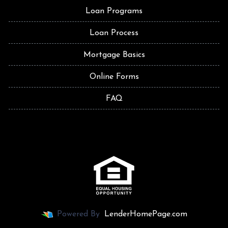
Loan Programs
Loan Process
Mortgage Basics
Online Forms
FAQ
Powered By
LenderHomePage.com