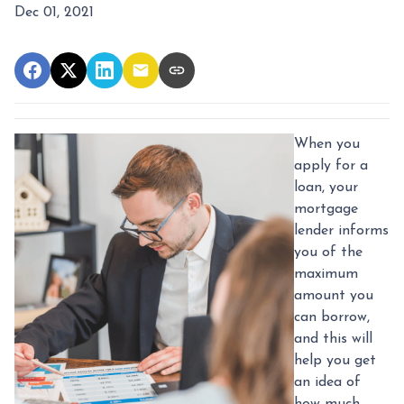
Dec 01, 2021
When you
apply for a
loan, your
mortgage
lender informs
you of the
maximum
amount you
can borrow,
and this will
help you get
an idea of
how much