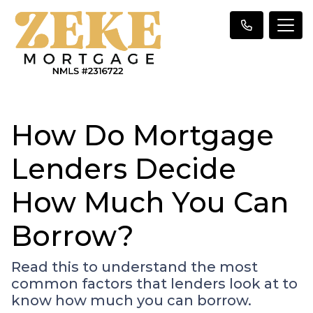
How Do Mortgage
Lenders Decide
How Much You Can
Borrow?
Read this to understand the most
common factors that lenders look at to
know how much you can borrow.