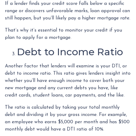
If a lender finds your credit score falls below a specific
range or discovers unfavorable marks, loan approval can
still happen, but you’ll likely pay a higher mortgage rate.
That’s why it’s essential to monitor your credit if you
plan to apply for a mortgage.
Debt to Income Ratio
Another factor that lenders will examine is your DTI, or
debt to income ratio. This ratio gives lenders insight into
whether you’ll have enough income to cover both your
new mortgage and any current debts you have, like
credit cards, student loans, car payments, and the like.
The ratio is calculated by taking your total monthly
debt and dividing it by your gross income. For example,
an employee who earns $5,000 per month and has $500
monthly debt would have a DTI ratio of 10%.