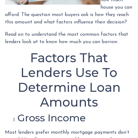
house you can
afford. The question most buyers ask is how they reach
this amount and what factors influence their decision?
Read on to understand the most common factors that
lenders look at to know how much you can borrow.
Factors That
Lenders Use To
Determine Loan
Amounts
Gross Income
Most lenders prefer monthly mortgage payments don’t