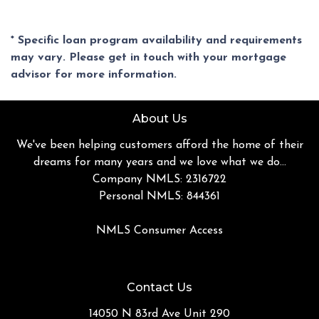
* Specific loan program availability and requirements
may vary. Please get in touch with your mortgage
advisor for more information.
About Us
We've been helping customers afford the home of their
dreams for many years and we love what we do...
Company NMLS: 2316722
Personal NMLS: 844361
NMLS Consumer Access
Contact Us
14050 N 83rd Ave Unit 290