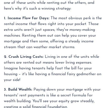
one of these units while renting out the others, and
here's why it's such a winning strategy:
1. Income Flow for Days:
The most obvious perk is the
rental income that flows right into your pocket. Those
extra units aren't just spaces; they're money-making
machines. Renting them out can help you cover your
mortgage and then some, offering a steady income
stream that can weather market storms.
2. Crush Living Costs:
Living in one of the units while
others are rented out means lower living expenses.
Imagine having tenants help foot the bill for your
housing – it's like having a financial fairy godmother on
your side!
3. Build Wealth:
Paying down your mortgage with your
tenants' rent payments is like a secret formula for
wealth building. You'll see your equity grow steadily,
creating a solid financial foundation.