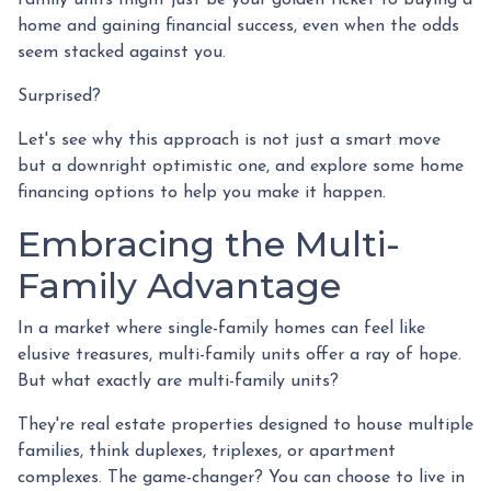
home and gaining financial success, even when the odds
seem stacked against you.
Surprised?
Let's see why this approach is not just a smart move
but a downright optimistic one, and explore some home
financing options to help you make it happen.
Embracing the Multi-
Family Advantage
In a market where single-family homes can feel like
elusive treasures, multi-family units offer a ray of hope.
But what exactly are multi-family units?
They're real estate properties designed to house multiple
families, think duplexes, triplexes, or apartment
complexes. The game-changer? You can choose to live in