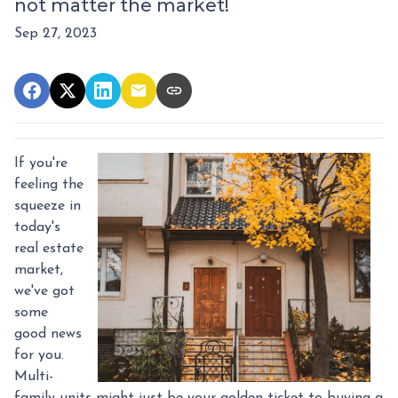
not matter the market!
Sep 27, 2023
If you're
feeling the
squeeze in
today's
real estate
market,
we've got
some
good news
for you.
Multi-
family units might just be your golden ticket to buying a