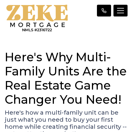
Here's Why Multi-
Family Units Are the
Real Estate Game
Changer You Need!
Here's how a multi-family unit can be
just what you need to buy your first
home while creating financial security --