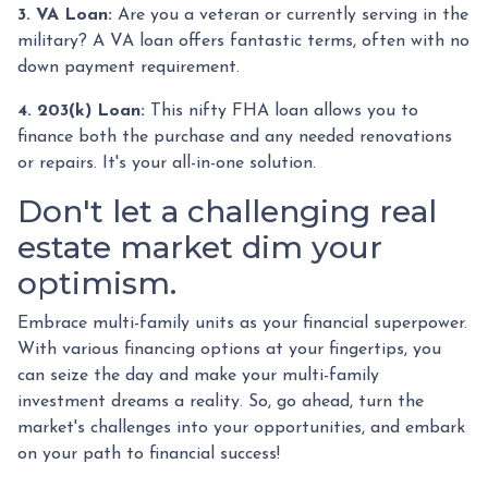
3. VA Loan:
Are you a veteran or currently serving in the
military? A VA loan offers fantastic terms, often with no
down payment requirement.
4. 203(k) Loan:
This nifty FHA loan allows you to
finance both the purchase and any needed renovations
or repairs. It's your all-in-one solution.
Don't let a challenging real
estate market dim your
optimism.
Embrace multi-family units as your financial superpower.
With various financing options at your fingertips, you
can seize the day and make your multi-family
investment dreams a reality. So, go ahead, turn the
market's challenges into your opportunities, and embark
on your path to financial success!