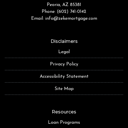
Peoria, AZ 85381
Phone: (602) 741-0142
Email:
info@zekemortgage.com
Disclaimers
Legal
Privacy Policy
Accessibility Statement
Site Map
Resources
Loan Programs