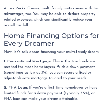
4. Tax Perks:
Owning multi-family units comes with tax
advantages, too. You may be able to deduct property-
related expenses, which can significantly reduce your
overall tax bill.
Home Financing Options for
Every Dreamer
Now, let's talk about financing your multi-family dream:
1. Conventional Mortgage:
This is the tried-and-true
method for most homebuyers. With a down payment
(sometimes as low as 3%), you can secure a fixed or
adjustable-rate mortgage tailored to your needs.
2. FHA Loan:
If you're a first-time homebuyer or have
limited funds for a down payment (typically 3.5%), an
FHA loan can make your dream attainable.