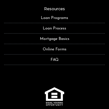
Resources
Loan Programs
Loan Process
Mortgage Basics
Online Forms
FAQ