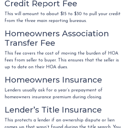
Credit Report Fee
This will amount to about $15 to $30 to pull your credit
from the three main reporting bureaus.
Homeowners Association
Transfer Fee
This fee covers the cost of moving the burden of HOA
fees from seller to buyer. This ensures that the seller is
up to date on their HOA dues.
Homeowners Insurance
Lenders usually ask for a year’s prepayment of
homeowners insurance premium during closing.
Lender’s Title Insurance
This protects a lender if an ownership dispute or lien
comes up that wasn’t found during the title search. You