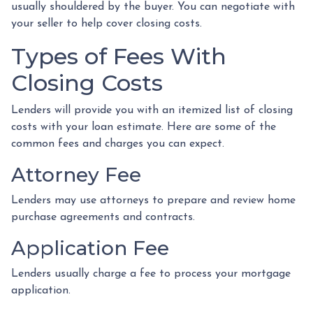
usually shouldered by the buyer. You can negotiate with
your seller to help cover closing costs.
Types of Fees With
Closing Costs
Lenders will provide you with an itemized list of closing
costs with your loan estimate. Here are some of the
common fees and charges you can expect.
Attorney Fee
Lenders may use attorneys to prepare and review home
purchase agreements and contracts.
Application Fee
Lenders usually charge a fee to process your mortgage
application.