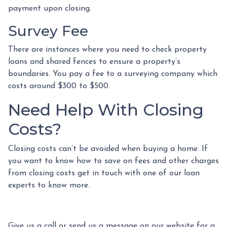
payment upon closing.
Survey Fee
There are instances where you need to check property
loans and shared fences to ensure a property’s
boundaries. You pay a fee to a surveying company which
costs around $300 to $500.
Need Help With Closing
Costs?
Closing costs can’t be avoided when buying a home. If
you want to know how to save on fees and other charges
from closing costs get in touch with one of our loan
experts to know more.
Give us a call or send us a message on our website for a