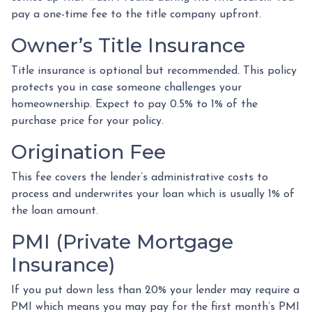
pay a one-time fee to the title company upfront.
Owner’s Title Insurance
Title insurance is optional but recommended. This policy
protects you in case someone challenges your
homeownership. Expect to pay 0.5% to 1% of the
purchase price for your policy.
Origination Fee
This fee covers the lender’s administrative costs to
process and underwrites your loan which is usually 1% of
the loan amount.
PMI (Private Mortgage
Insurance)
If you put down less than 20% your lender may require a
PMI which means you may pay for the first month’s PMI