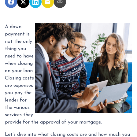
A down
payment is
not the only
thing you
need to have
when closing
on your loan.
Closing costs
are expenses
you pay the
lender for
the various
services they
provide for the approval of your mortgage.
Let’s dive into what closing costs are and how much you