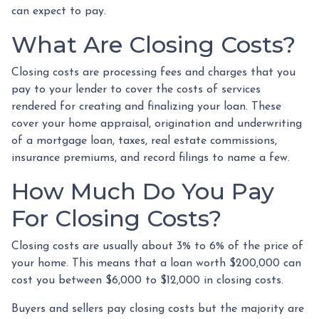
can expect to pay.
What Are Closing Costs?
Closing costs are processing fees and charges that you
pay to your lender to cover the costs of services
rendered for creating and finalizing your loan. These
cover your home appraisal, origination and underwriting
of a mortgage loan, taxes, real estate commissions,
insurance premiums, and record filings to name a few.
How Much Do You Pay
For Closing Costs?
Closing costs are usually about 3% to 6% of the price of
your home. This means that a loan worth $200,000 can
cost you between $6,000 to $12,000 in closing costs.
Buyers and sellers pay closing costs but the majority are