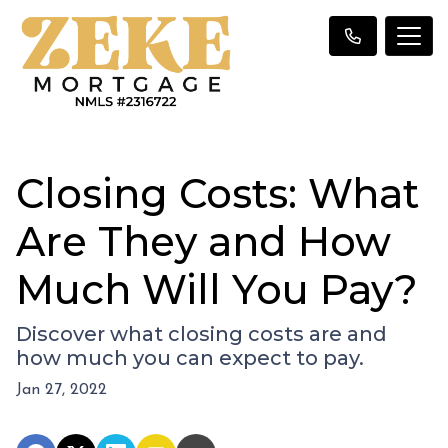
Closing Costs: What
Are They and How
Much Will You Pay?
Discover what closing costs are and
how much you can expect to pay.
Jan 27, 2022