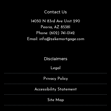
Contact Us
14050 N 83rd Ave Unit 290
Peoria, AZ 85381
Phone: (602) 741-0142
Email:
info@zekemortgage.com
Disclaimers
Legal
Privacy Policy
Accessibility Statement
Site Map