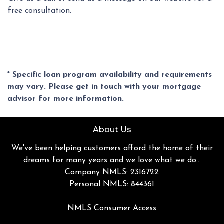
free consultation.
* Specific loan program availability and requirements
may vary. Please get in touch with your mortgage
advisor for more information.
About Us
We've been helping customers afford the home of their
dreams for many years and we love what we do...
Company NMLS: 2316722
Personal NMLS: 844361
NMLS Consumer Access