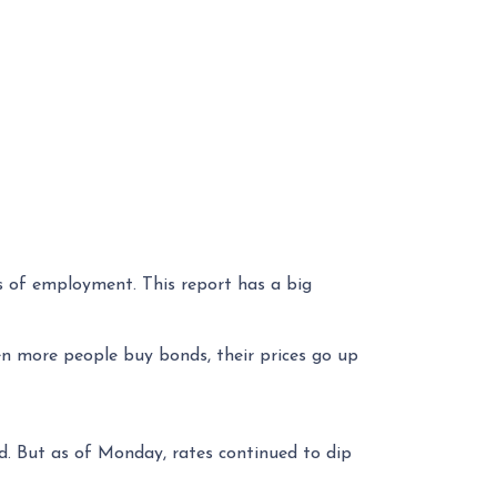
s of employment. This report has a big
n more people buy bonds, their prices go up
nd. But as of Monday, rates continued to dip