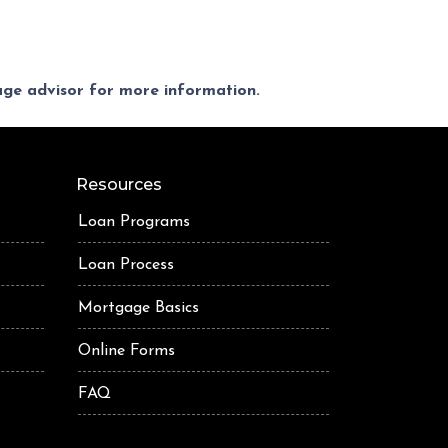
gage advisor for more information.
Resources
Loan Programs
Loan Process
Mortgage Basics
Online Forms
FAQ