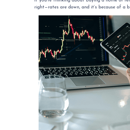
If you're thinking about buying a home or ref
right—rates are down, and it’s because of a 