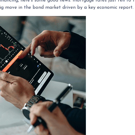
inancing, here's some good news: mortgage rates just fell to 
big move in the bond market driven by a key economic report.