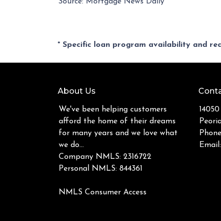
Source: Mortgage News Daily
* Specific loan program availability and r
About Us
Conta
We've been helping customers
14050
afford the home of their dreams
Peori
for many years and we love what
Phone
we do...
Email
Company NMLS: 2316722
Personal NMLS: 844361
NMLS Consumer Access