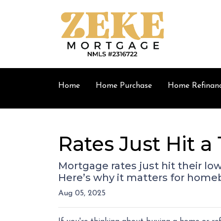
Home
Home Purchase
Home Refinan
Rates Just Hit 
Mortgage rates just hit their lo
Here’s why it matters for hom
Aug 05, 2025