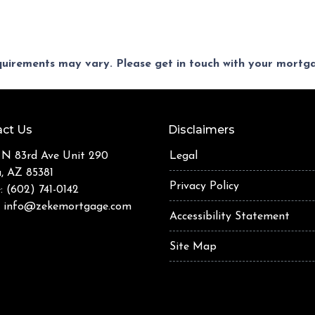
equirements may vary. Please get in touch with your mort
ct Us
Disclaimers
 N 83rd Ave Unit 290
Legal
a, AZ 85381
Privacy Policy
: (602) 741-0142
:
info@zekemortgage.com
Accessibility Statement
Site Map