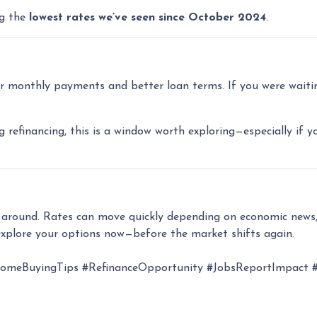
ng the
lowest rates we’ve seen since October 2024
.
 monthly payments and better loan terms. If you were waiting
g refinancing, this is a window worth exploring—especially if y
k around. Rates can move quickly depending on economic news,
xplore your options now—before the market shifts again.
eBuyingTips #RefinanceOpportunity #JobsReportImpact #