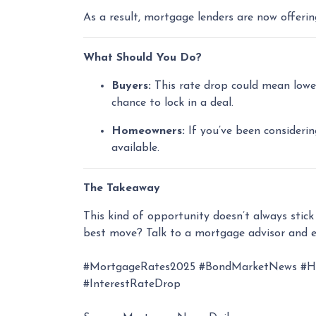
As a result, mortgage lenders are now offeri
What Should You Do?
Buyers:
This rate drop could mean lower
chance to lock in a deal.
Homeowners:
If you’ve been considerin
available.
The Takeaway
This kind of opportunity doesn’t always stic
best move? Talk to a mortgage advisor and e
#MortgageRates2025 #BondMarketNews #Hom
#InterestRateDrop