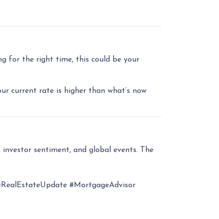
 for the right time, this could be your
our current rate is higher than what’s now
 investor sentiment, and global events. The
RealEstateUpdate #MortgageAdvisor