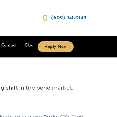
(602) 741-0142
Contact
Blog
Apply Now
ig shift in the bond market.