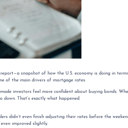
s report—a snapshot of how the U.S. economy is doing in term
e of the main drivers of mortgage rates.
 made investors feel more confident about buying bonds. Whe
go down. That’s exactly what happened.
ders didn’t even finish adjusting their rates before the weeke
even improved slightly.