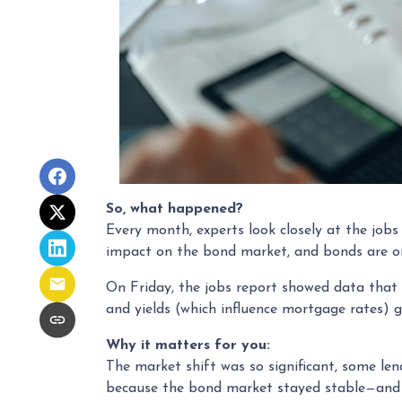
So, what happened?
Every month, experts look closely at the job
impact on the bond market, and bonds are on
On Friday, the jobs report showed data that
and yields (which influence mortgage rates) 
Why it matters for you:
The market shift was so significant, some len
because the bond market stayed stable—and 