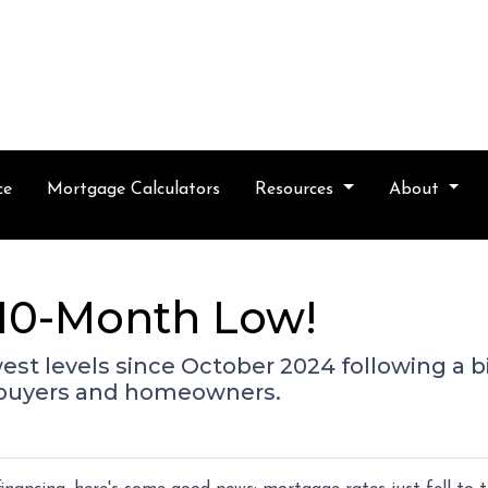
ce
Mortgage Calculators
Resources
About
a 10-Month Low!
west levels since October 2024 following a b
ebuyers and homeowners.