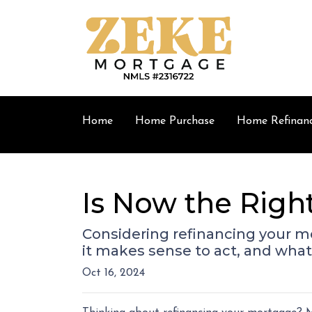
Home
Home Purchase
Home Refinan
Is Now the Righ
Considering refinancing your m
it makes sense to act, and what 
Oct 16, 2024