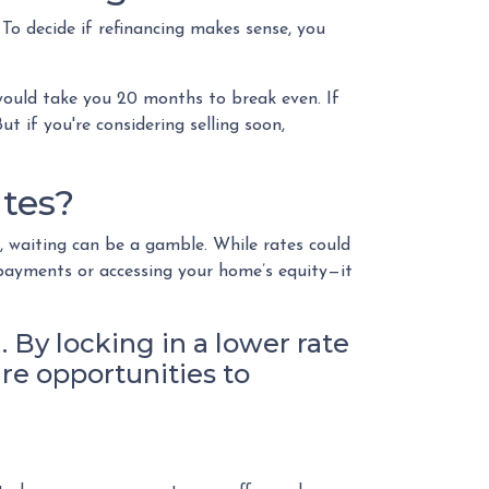
To decide if refinancing makes sense, you
 would take you 20 months to break even. If
t if you're considering selling soon,
tes?
, waiting can be a gamble. While rates could
 payments or accessing your home’s equity—it
. By locking in a lower rate
ure opportunities to