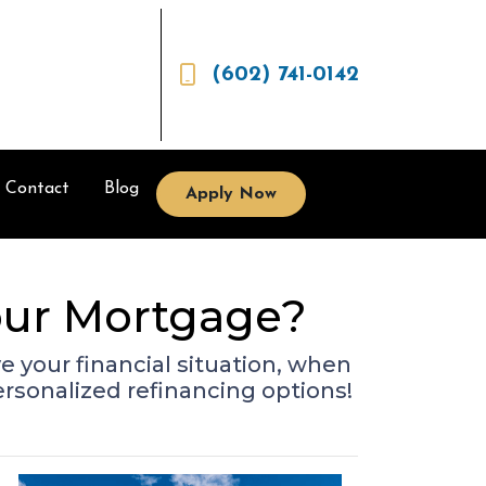
(602) 741-0142
Contact
Blog
Apply Now
Your Mortgage?
 your financial situation, when
ersonalized refinancing options!