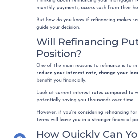
Thinking about refinancing your mortgage? M
monthly payments, access cash from their hom
But how do you know if refinancing makes se
guide your decision.
Will Refinancing Put
Position?
One of the main reasons to refinance is to i
reduce your interest rate, change your loa
benefit you financially.
Look at current interest rates compared to w
potentially saving you thousands over time.
However, if you’re considering refinancing f
terms will leave you in a stronger financial 
How Quickly Can You