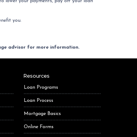
 to lower your payments, pay off your loan
nefit you.
gage advisor for more information.
Resources
Loan Programs
Loan Process
Mortgage Basics
Online Forms