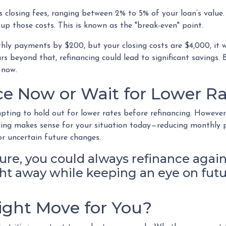
 closing fees, ranging between 2% to 5% of your loan’s value. 
oup those costs. This is known as the "break-even" point.
nthly payments by $200, but your closing costs are $4,000, it
s beyond that, refinancing could lead to significant savings. Bu
 now.
e Now or Wait for Lower Ra
pting to hold out for lower rates before refinancing. However
ancing makes sense for your situation today—reducing monthly
r uncertain future changes.
ture, you could always refinance again
right away while keeping an eye on fut
Right Move for You?