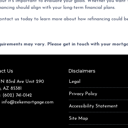
, but it’s important to evaluate your goals. Whether you want
inancing should align with your long-term financial plans.
ontact us today to learn more about how refinancing could be
equirements may vary. Please get in touch with your mort
ct Us
Disclaimers
 N 83rd Ave Unit 290
Legal
a, AZ 85381
Privacy Policy
: (602) 741-0142
:
info@zekemortgage.com
Accessibility Statement
Site Map