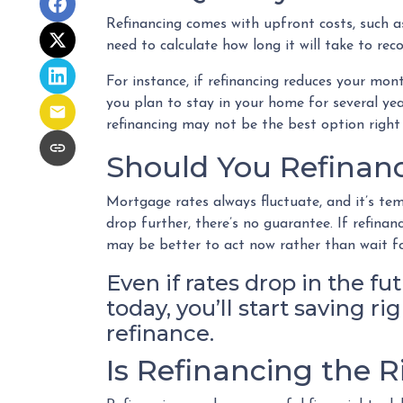
Refinancing comes with upfront costs, such as
need to calculate how long it will take to rec
For instance, if refinancing reduces your mo
you plan to stay in your home for several year
refinancing may not be the best option right
Should You Refinanc
Mortgage rates always fluctuate, and it’s tem
drop further, there’s no guarantee. If refin
may be better to act now rather than wait fo
Even if rates drop in the fu
today, you’ll start saving 
refinance.
Is Refinancing the 