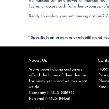
Refinancing can be a powerful financial tool
faster, or access cash for other expenses, ref
Ready to explore your refinancing options? C
* Specific loan program availability and r
About Us
Conta
We've been helping customers
14050
afford the home of their dreams
Peori
for many years and we love what
Phone
we do...
Email
Company NMLS: 2316722
Personal NMLS: 844361