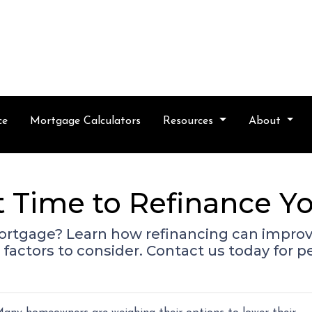
ce
Mortgage Calculators
Resources
About
t Time to Refinance 
ortgage? Learn how refinancing can improve
factors to consider. Contact us today for p