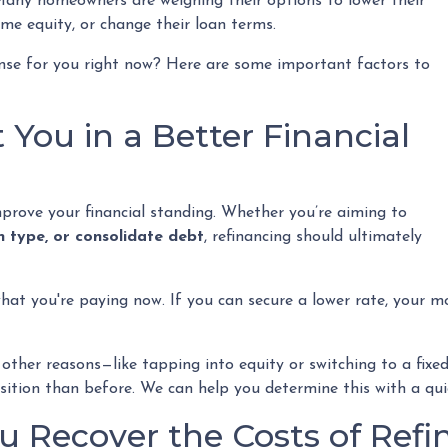
any homeowners are weighing their options to lower their
e equity, or change their loan terms.
nse for you right now? Here are some important factors to
 You in a Better Financial
mprove your financial standing. Whether you’re aiming to
n type, or consolidate debt
, refinancing should ultimately
hat you're paying now. If you can secure a lower rate, your 
or other reasons—like tapping into equity or switching to a f
position than before. We can help you determine this with a qu
 Recover the Costs of Refi