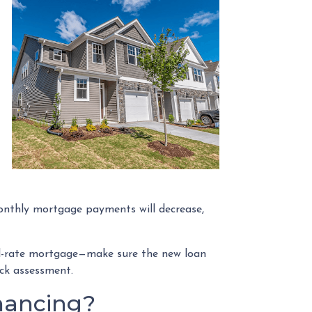
monthly mortgage payments will decrease,
ixed-rate mortgage—make sure the new loan
ick assessment.
nancing?